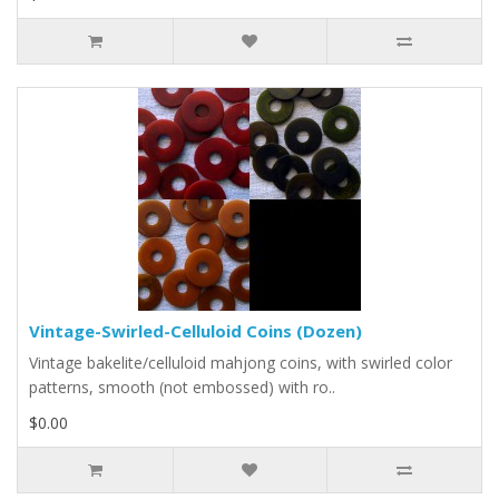
Vintage-Swirled-Celluloid Coins (Dozen)
Vintage bakelite/celluloid mahjong coins, with swirled color
patterns, smooth (not embossed) with ro..
$0.00