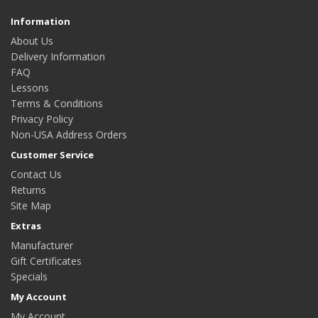
Information
About Us
Delivery Information
FAQ
Lessons
Terms & Conditions
Privacy Policy
Non-USA Address Orders
Customer Service
Contact Us
Returns
Site Map
Extras
Manufacturer
Gift Certificates
Specials
My Account
My Account