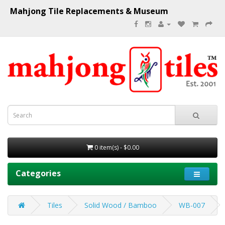
Mahjong Tile Replacements & Museum
0 item(s) - $0.00
Categories
Tiles
Solid Wood / Bamboo
WB-007