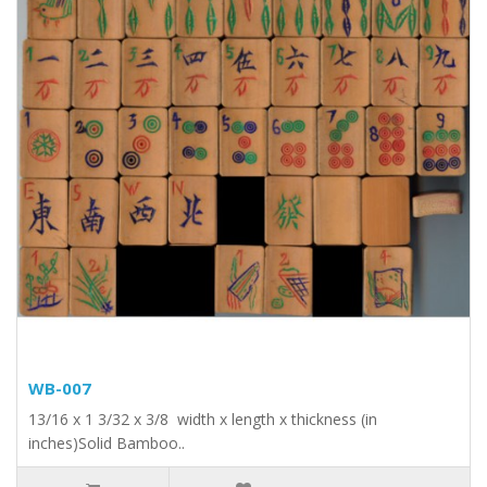
WB-007
13/16 x 1 3/32 x 3/8 width x length x thickness (in
inches)Solid Bamboo..