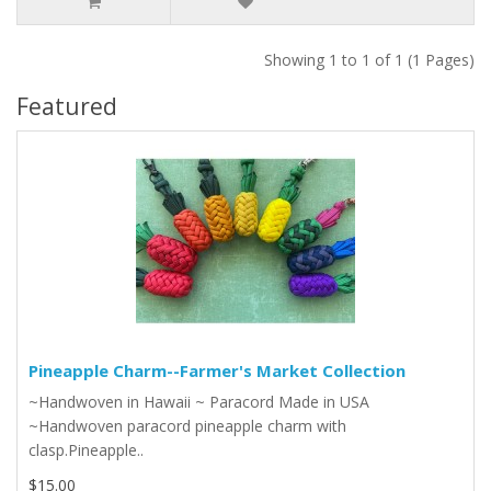
Showing 1 to 1 of 1 (1 Pages)
Featured
Pineapple Charm--Farmer's Market Collection
~Handwoven in Hawaii ~ Paracord Made in USA
~Handwoven paracord pineapple charm with
clasp.Pineapple..
$15.00