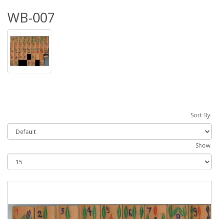
WB-007
Sort By:
Show: