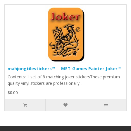
mahjongtilestickers™ -- MET-Games Painter Joker™
Contents: 1 set of 8 matching joker stickersThese premium
quality vinyl stickers are professionally ..
$0.00