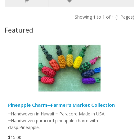
Showing 1 to 1 of 1 (1 Pages)
Featured
Pineapple Charm--Farmer's Market Collection
~Handwoven in Hawaii ~ Paracord Made in USA
~Handwoven paracord pineapple charm with
clasp.Pineapple..
$15.00