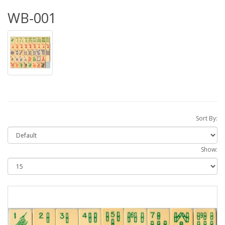
WB-001
Sort By:
Show: