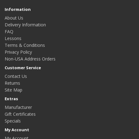
Information
About Us
Delivery Information
FAQ
Lessons
Terms & Conditions
Privacy Policy
Non-USA Address Orders
Customer Service
Contact Us
Returns
Site Map
Extras
Manufacturer
Gift Certificates
Specials
My Account
My Account