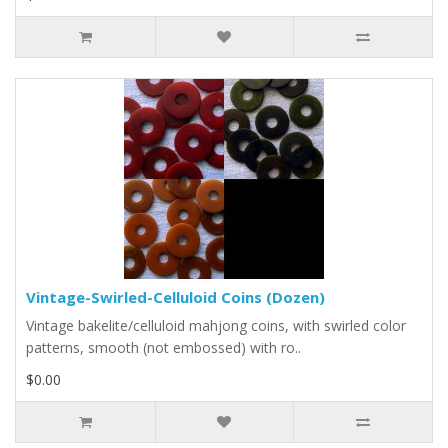
Vintage-Swirled-Celluloid Coins (Dozen)
Vintage bakelite/celluloid mahjong coins, with swirled color
patterns, smooth (not embossed) with ro..
$0.00