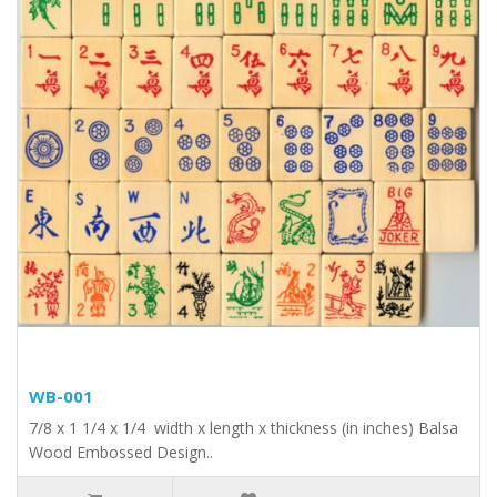
WB-001
7/8 x 1 1/4 x 1/4 width x length x thickness (in inches) Balsa
Wood Embossed Design..