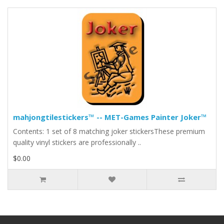
mahjongtilestickers™ -- MET-Games Painter Joker™
Contents: 1 set of 8 matching joker stickersThese premium
quality vinyl stickers are professionally ..
$0.00