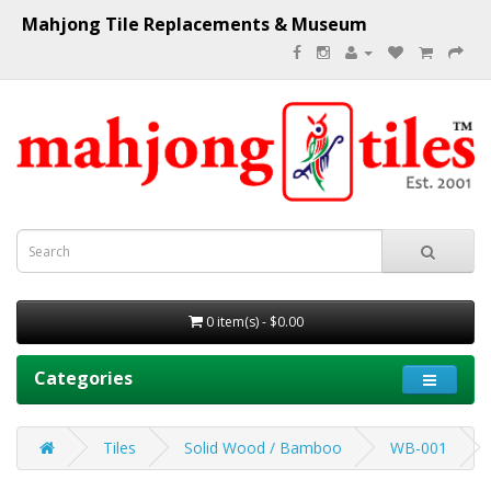
Mahjong Tile Replacements & Museum
0 item(s) - $0.00
Categories
Tiles
Solid Wood / Bamboo
WB-001