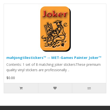
mahjongtilestickers™ -- MET-Games Painter Joker™
Contents: 1 set of 8 matching joker stickersThese premium
quality vinyl stickers are professionally ..
$0.00