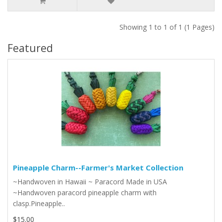
Showing 1 to 1 of 1 (1 Pages)
Featured
Pineapple Charm--Farmer's Market Collection
~Handwoven in Hawaii ~ Paracord Made in USA
~Handwoven paracord pineapple charm with
clasp.Pineapple..
$15.00