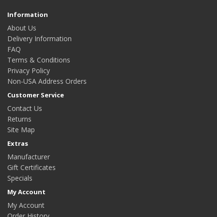
Information
About Us
Delivery Information
FAQ
Terms & Conditions
Privacy Policy
Non-USA Address Orders
Customer Service
Contact Us
Returns
Site Map
Extras
Manufacturer
Gift Certificates
Specials
My Account
My Account
Order History