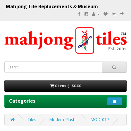
Mahjong Tile Replacements & Museum
0 item(s) - $0.00
Categories
Tiles
Modern Plastic
MOD-017