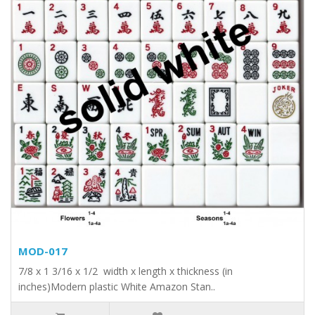
MOD-017
7/8 x 1 3/16 x 1/2 width x length x thickness (in
inches)Modern plastic White Amazon Stan..