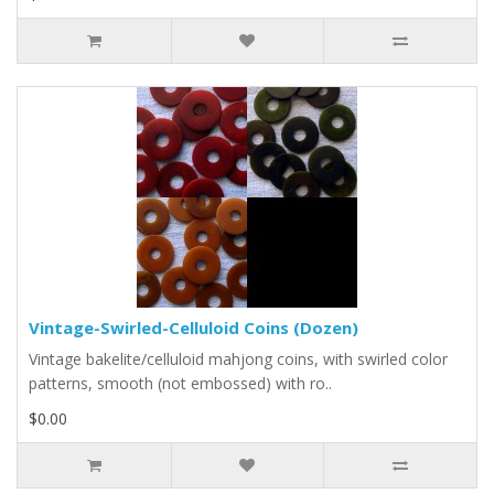
Vintage-Swirled-Celluloid Coins (Dozen)
Vintage bakelite/celluloid mahjong coins, with swirled color
patterns, smooth (not embossed) with ro..
$0.00