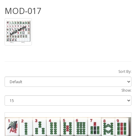
MOD-017
Sort By:
Show: