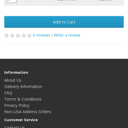
Add to Cart
0 reviews
/
Write a review
Information
About Us
Delivery Information
FAQ
Terms & Conditions
Privacy Policy
Non-USA Address Orders
Customer Service
Contact Us