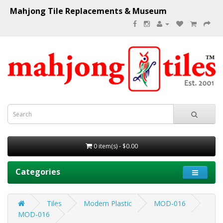
Mahjong Tile Replacements & Museum
0 item(s) - $0.00
Categories
Tiles
Modern Plastic
MOD-016
MOD-016