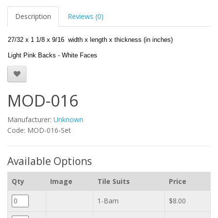
Description
Reviews (0)
27/32 x 1 1/8 x 9/16 width x length x thickness (in inches)
Light Pink Backs - White Faces
MOD-016
Manufacturer:
Unknown
Code: MOD-016-Set
Available Options
Qty
Image
Tile Suits
Price
1-Bam
$8.00