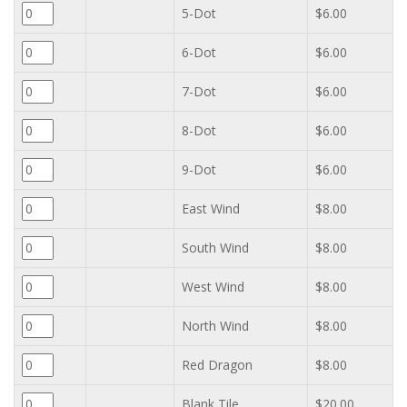
5-Dot
$6.00
6-Dot
$6.00
7-Dot
$6.00
8-Dot
$6.00
9-Dot
$6.00
East Wind
$8.00
South Wind
$8.00
West Wind
$8.00
North Wind
$8.00
Red Dragon
$8.00
Blank Tile
$20.00