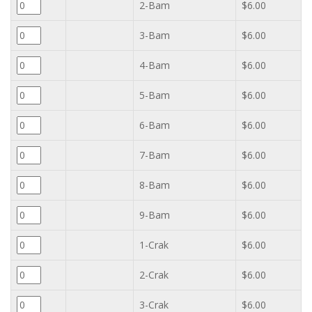
2-Bam
$6.00
3-Bam
$6.00
4-Bam
$6.00
5-Bam
$6.00
6-Bam
$6.00
7-Bam
$6.00
8-Bam
$6.00
9-Bam
$6.00
1-Crak
$6.00
2-Crak
$6.00
3-Crak
$6.00