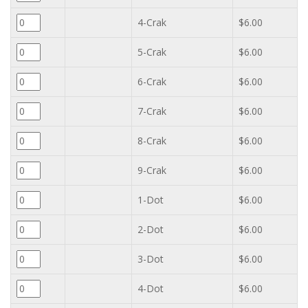
4-Crak
$6.00
5-Crak
$6.00
6-Crak
$6.00
7-Crak
$6.00
8-Crak
$6.00
9-Crak
$6.00
1-Dot
$6.00
2-Dot
$6.00
3-Dot
$6.00
4-Dot
$6.00