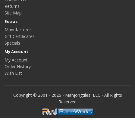
Returns
Site Map
Extras
Manufacturer
Gift Certificates
Specials
My Account
My Account
Order History
Wish List
Copyright © 2001 - 2026 - Mahjongtiles, LLC - All Rights
Reserved