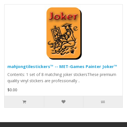
mahjongtilestickers™ -- MET-Games Painter Joker™
Contents: 1 set of 8 matching joker stickersThese premium
quality vinyl stickers are professionally ..
$0.00