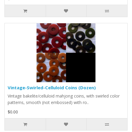
Vintage-Swirled-Celluloid Coins (Dozen)
Vintage bakelite/celluloid mahjong coins, with swirled color
patterns, smooth (not embossed) with ro..
$0.00