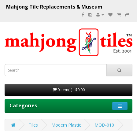
Mahjong Tile Replacements & Museum
0 item(s) - $0.00
Categories
Tiles
Modern Plastic
MOD-010