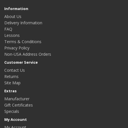
Information
About Us
Delivery Information
FAQ
Lessons
Terms & Conditions
Privacy Policy
Non-USA Address Orders
Customer Service
Contact Us
Returns
Site Map
Extras
Manufacturer
Gift Certificates
Specials
My Account
My Account