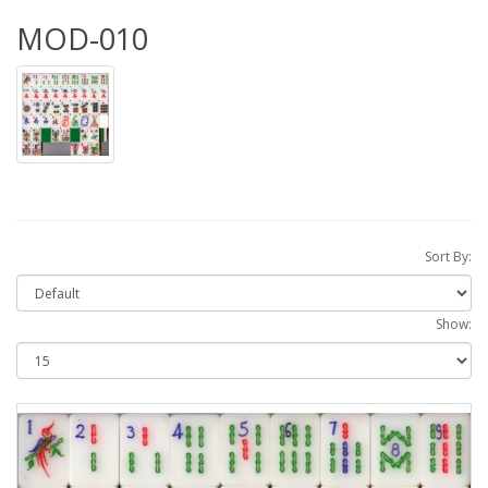
MOD-010
Sort By:
Show: