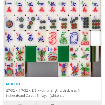
MOD-010
27/32 x 1 7/32 x 1/2 width x length x thickness (in
inches)Hand CarvedTri-layer (white-cl..