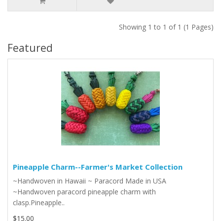
Showing 1 to 1 of 1 (1 Pages)
Featured
Pineapple Charm--Farmer's Market Collection
~Handwoven in Hawaii ~ Paracord Made in USA
~Handwoven paracord pineapple charm with
clasp.Pineapple..
$15.00