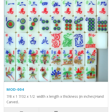
MOD-004
7/8 x 1 7/32 x 1/2 width x length x thickness (in inches)Hand
Carved..