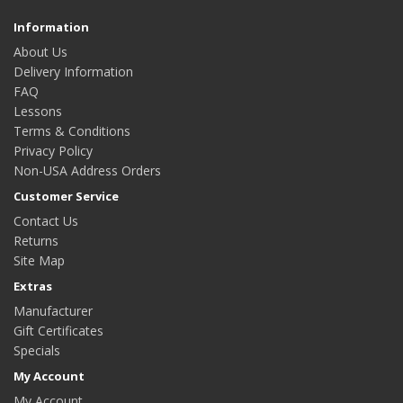
Information
About Us
Delivery Information
FAQ
Lessons
Terms & Conditions
Privacy Policy
Non-USA Address Orders
Customer Service
Contact Us
Returns
Site Map
Extras
Manufacturer
Gift Certificates
Specials
My Account
My Account