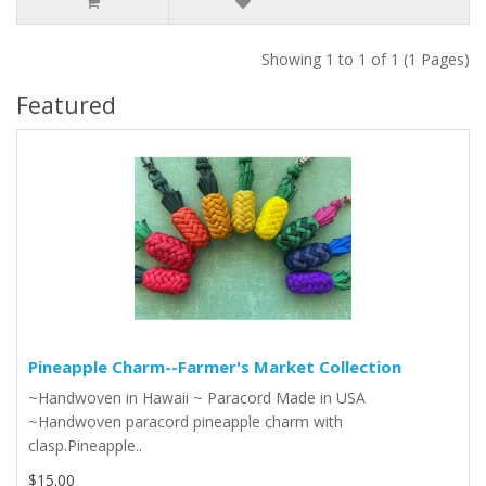
Showing 1 to 1 of 1 (1 Pages)
Featured
Pineapple Charm--Farmer's Market Collection
~Handwoven in Hawaii ~ Paracord Made in USA
~Handwoven paracord pineapple charm with
clasp.Pineapple..
$15.00