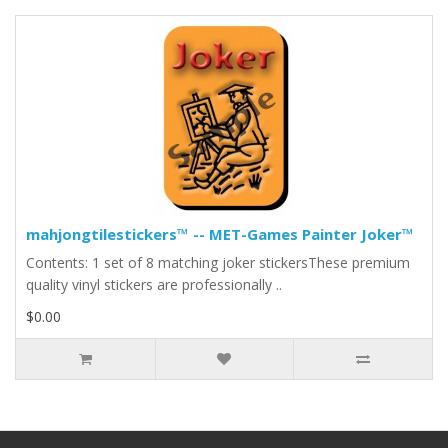
mahjongtilestickers™ -- MET-Games Painter Joker™
Contents: 1 set of 8 matching joker stickersThese premium
quality vinyl stickers are professionally ..
$0.00