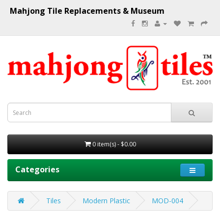
Mahjong Tile Replacements & Museum
0 item(s) - $0.00
Categories
Tiles
Modern Plastic
MOD-004