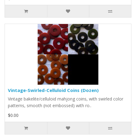
Vintage-Swirled-Celluloid Coins (Dozen)
Vintage bakelite/celluloid mahjong coins, with swirled color
patterns, smooth (not embossed) with ro..
$0.00