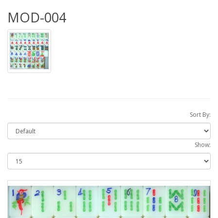
MOD-004
Sort By:
Show: