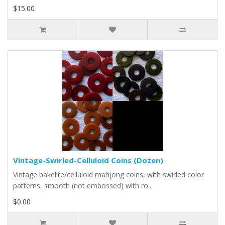
$15.00
Vintage-Swirled-Celluloid Coins (Dozen)
Vintage bakelite/celluloid mahjong coins, with swirled color
patterns, smooth (not embossed) with ro..
$0.00