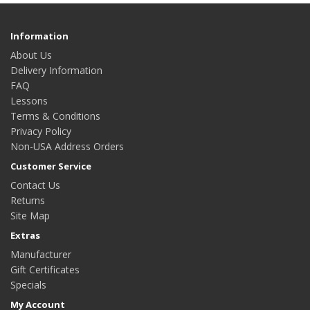
Information
About Us
Delivery Information
FAQ
Lessons
Terms & Conditions
Privacy Policy
Non-USA Address Orders
Customer Service
Contact Us
Returns
Site Map
Extras
Manufacturer
Gift Certificates
Specials
My Account