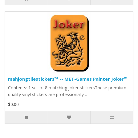
mahjongtilestickers™ -- MET-Games Painter Joker™
Contents: 1 set of 8 matching joker stickersThese premium
quality vinyl stickers are professionally ..
$0.00