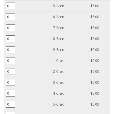
5-Bam
$6.00
6-Bam
$6.00
7-Bam
$6.00
8-Bam
$6.00
9-Bam
$6.00
1-Crak
$6.00
2-Crak
$6.00
3-Crak
$6.00
4-Crak
$6.00
5-Crak
$6.00