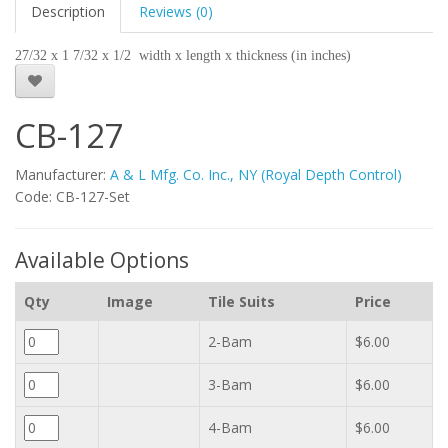
Description
Reviews (0)
27/32 x 1 7/32 x 1/2 width x length x thickness (in inches)
CB-127
Manufacturer:
A & L Mfg. Co. Inc., NY (Royal Depth Control)
Code: CB-127-Set
Available Options
Qty
Image
Tile Suits
Price
2-Bam
$6.00
3-Bam
$6.00
4-Bam
$6.00