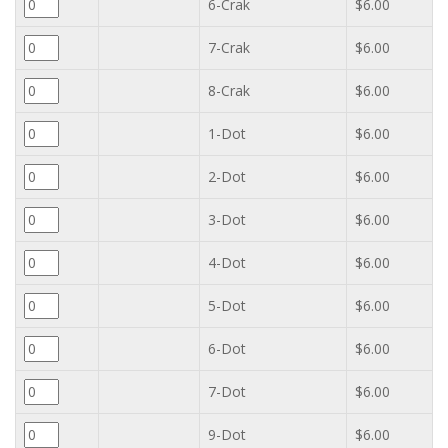
6-Crak
$6.00
7-Crak
$6.00
8-Crak
$6.00
1-Dot
$6.00
2-Dot
$6.00
3-Dot
$6.00
4-Dot
$6.00
5-Dot
$6.00
6-Dot
$6.00
7-Dot
$6.00
9-Dot
$6.00