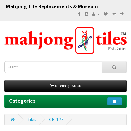
Mahjong Tile Replacements & Museum
0 item(s) - $0.00
Categories
Tiles
CB-127