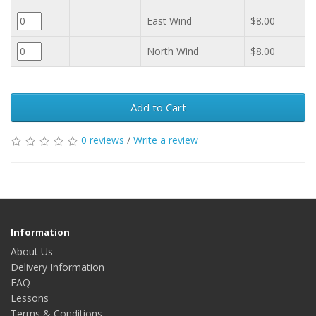
East Wind
$8.00
North Wind
$8.00
Add to Cart
0 reviews
/
Write a review
Information
About Us
Delivery Information
FAQ
Lessons
Terms & Conditions