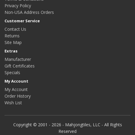
Privacy Policy
Non-USA Address Orders
Customer Service
Contact Us
Returns
Site Map
Extras
Manufacturer
Gift Certificates
Specials
My Account
My Account
Order History
Wish List
Copyright © 2001 - 2026 - Mahjongtiles, LLC - All Rights
Reserved