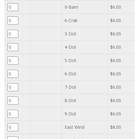
9-Bam
$6.00
6-Crak
$6.00
3-Dot
$6.00
4-Dot
$6.00
5-Dot
$6.00
6-Dot
$6.00
7-Dot
$6.00
8-Dot
$6.00
9-Dot
$6.00
East Wind
$8.00