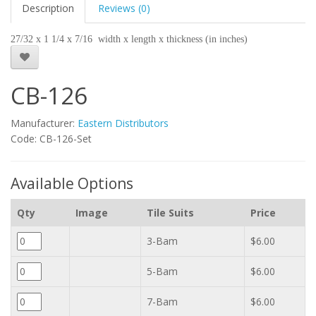
Description
Reviews (0)
27/32 x 1 1/4 x 7/16 width x length x thickness (in inches)
CB-126
Manufacturer:
Eastern Distributors
Code: CB-126-Set
Available Options
Qty
Image
Tile Suits
Price
3-Bam
$6.00
5-Bam
$6.00
7-Bam
$6.00