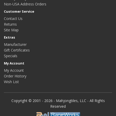
Non-USA Address Orders
Customer Service
Contact Us
Returns
Site Map
Extras
Manufacturer
Gift Certificates
Specials
My Account
My Account
Order History
Wish List
Copyright © 2001 - 2026 - Mahjongtiles, LLC - All Rights
Reserved