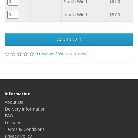
South Wind
$8.00
North Wind
$8.00
Add to Cart
0 reviews
/
Write a review
Information
About Us
Delivery Information
FAQ
Lessons
Terms & Conditions
Privacy Policy