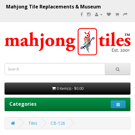
Mahjong Tile Replacements & Museum
0 item(s) - $0.00
Categories
Tiles
CB-126