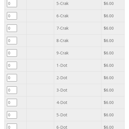
5-Crak
$6.00
6-Crak
$6.00
7-Crak
$6.00
8-Crak
$6.00
9-Crak
$6.00
1-Dot
$6.00
2-Dot
$6.00
3-Dot
$6.00
4-Dot
$6.00
5-Dot
$6.00
6-Dot
$6.00