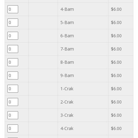
4-Bam
$6.00
5-Bam
$6.00
6-Bam
$6.00
7-Bam
$6.00
8-Bam
$6.00
9-Bam
$6.00
1-Crak
$6.00
2-Crak
$6.00
3-Crak
$6.00
4-Crak
$6.00