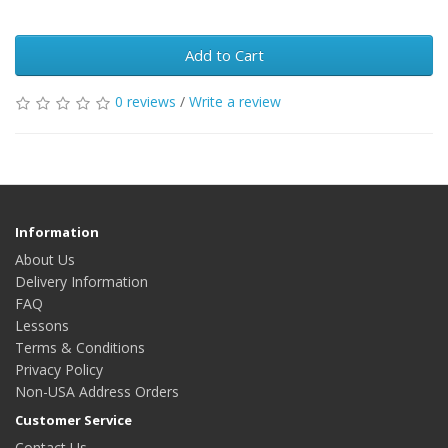
Add to Cart
0 reviews
/
Write a review
Information
About Us
Delivery Information
FAQ
Lessons
Terms & Conditions
Privacy Policy
Non-USA Address Orders
Customer Service
Contact Us