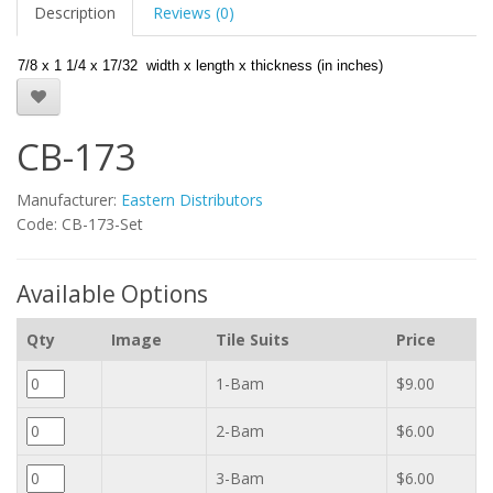
Description
Reviews (0)
7/8 x 1 1/4 x 17/32 width x length x thickness (in inches)
CB-173
Manufacturer:
Eastern Distributors
Code: CB-173-Set
Available Options
Qty
Image
Tile Suits
Price
1-Bam
$9.00
2-Bam
$6.00
3-Bam
$6.00