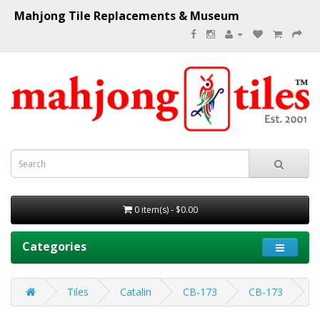
Mahjong Tile Replacements & Museum
0 item(s) - $0.00
Categories
Tiles
Catalin
CB-173
CB-173