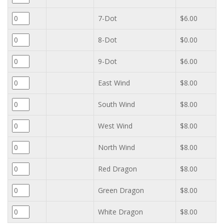
7-Dot
$6.00
8-Dot
$0.00
9-Dot
$6.00
East Wind
$8.00
South Wind
$8.00
West Wind
$8.00
North Wind
$8.00
Red Dragon
$8.00
Green Dragon
$8.00
White Dragon
$8.00