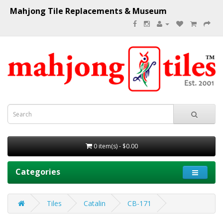
Mahjong Tile Replacements & Museum
0 item(s) - $0.00
Categories
Tiles
Catalin
CB-171