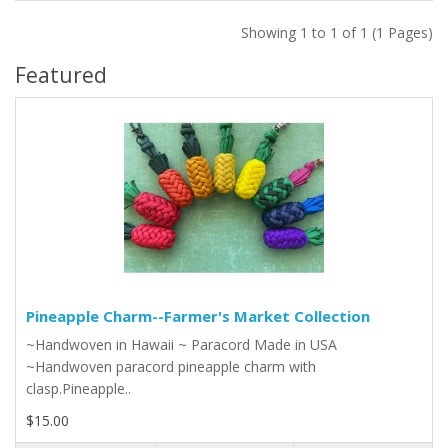
Showing 1 to 1 of 1 (1 Pages)
Featured
Pineapple Charm--Farmer's Market Collection
~Handwoven in Hawaii ~ Paracord Made in USA
~Handwoven paracord pineapple charm with
clasp.Pineapple..
$15.00