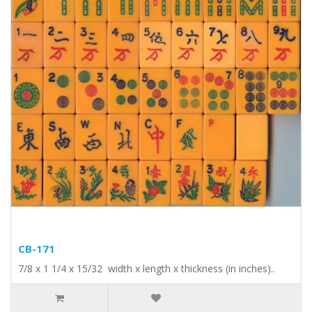
CB-171
7/8 x 1 1/4 x 15/32 width x length x thickness (in inches)..