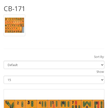
CB-171
Sort By:
Show: