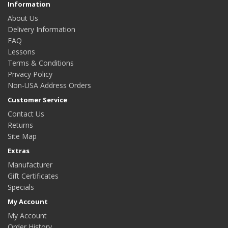
Information
About Us
Delivery Information
FAQ
Lessons
Terms & Conditions
Privacy Policy
Non-USA Address Orders
Customer Service
Contact Us
Returns
Site Map
Extras
Manufacturer
Gift Certificates
Specials
My Account
My Account
Order History