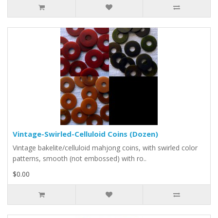
Vintage-Swirled-Celluloid Coins (Dozen)
Vintage bakelite/celluloid mahjong coins, with swirled color
patterns, smooth (not embossed) with ro..
$0.00