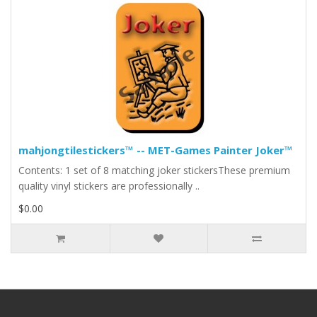
mahjongtilestickers™ -- MET-Games Painter Joker™
Contents: 1 set of 8 matching joker stickersThese premium
quality vinyl stickers are professionally ..
$0.00