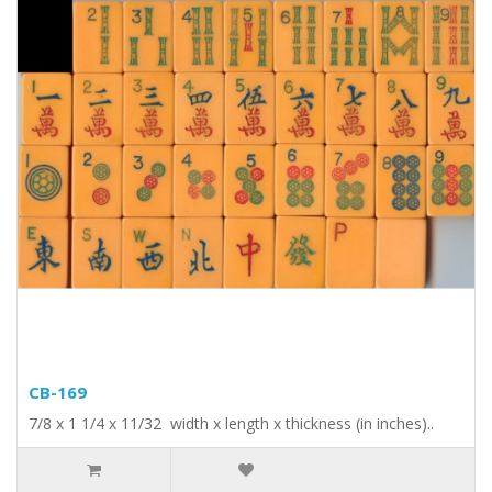
CB-169
7/8 x 1 1/4 x 11/32 width x length x thickness (in inches)..