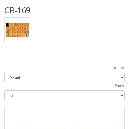
CB-169
Sort By:
Show: