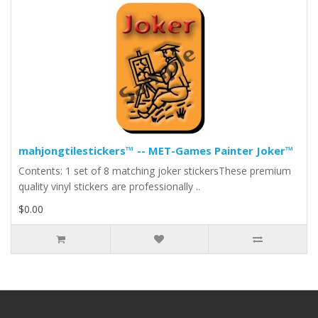
mahjongtilestickers™ -- MET-Games Painter Joker™
Contents: 1 set of 8 matching joker stickersThese premium
quality vinyl stickers are professionally ..
$0.00