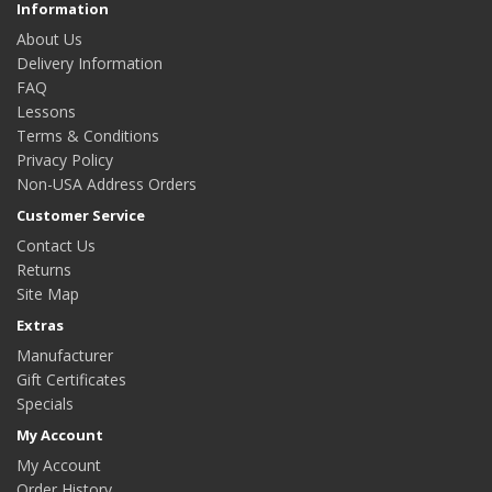
Information
About Us
Delivery Information
FAQ
Lessons
Terms & Conditions
Privacy Policy
Non-USA Address Orders
Customer Service
Contact Us
Returns
Site Map
Extras
Manufacturer
Gift Certificates
Specials
My Account
My Account
Order History