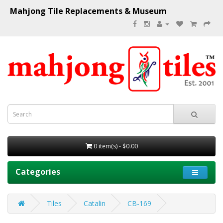
Mahjong Tile Replacements & Museum
0 item(s) - $0.00
Categories
Tiles
Catalin
CB-169