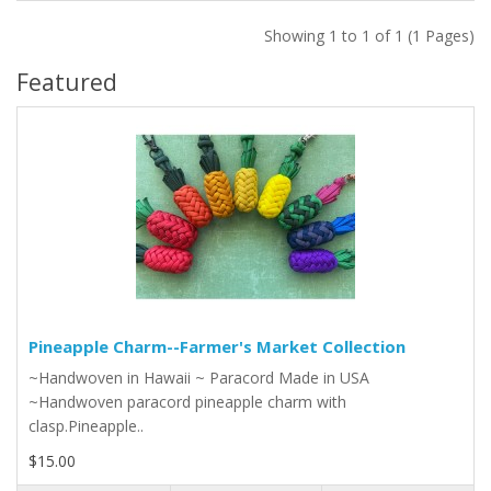
Showing 1 to 1 of 1 (1 Pages)
Featured
Pineapple Charm--Farmer's Market Collection
~Handwoven in Hawaii ~ Paracord Made in USA
~Handwoven paracord pineapple charm with
clasp.Pineapple..
$15.00