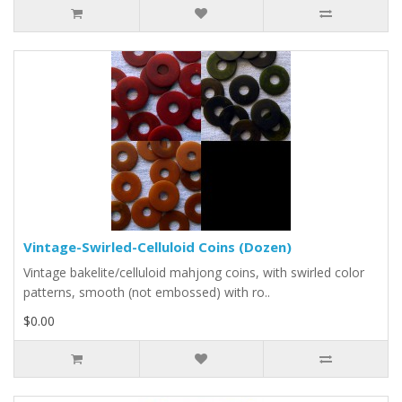
Vintage-Swirled-Celluloid Coins (Dozen)
Vintage bakelite/celluloid mahjong coins, with swirled color
patterns, smooth (not embossed) with ro..
$0.00