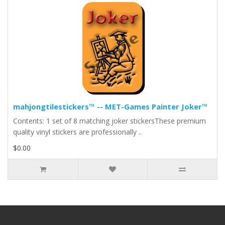
mahjongtilestickers™ -- MET-Games Painter Joker™
Contents: 1 set of 8 matching joker stickersThese premium
quality vinyl stickers are professionally ..
$0.00