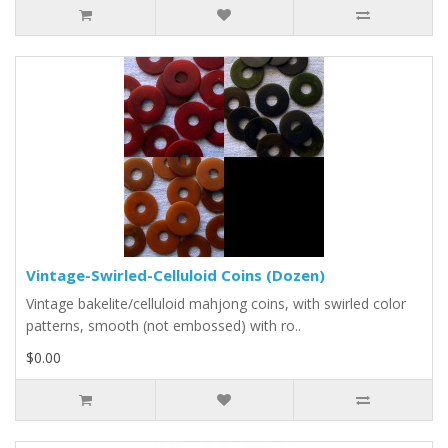
Vintage-Swirled-Celluloid Coins (Dozen)
Vintage bakelite/celluloid mahjong coins, with swirled color
patterns, smooth (not embossed) with ro..
$0.00