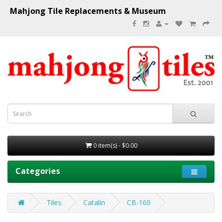
Mahjong Tile Replacements & Museum
0 item(s) - $0.00
Categories
Tiles
Catalin
CB-160