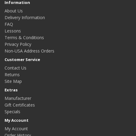
Information
About Us
Delivery Information
FAQ
Lessons
Terms & Conditions
Privacy Policy
Non-USA Address Orders
Customer Service
Contact Us
Returns
Site Map
Extras
Manufacturer
Gift Certificates
Specials
My Account
My Account
Order History