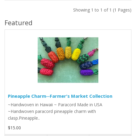
Showing 1 to 1 of 1 (1 Pages)
Featured
Pineapple Charm--Farmer's Market Collection
~Handwoven in Hawaii ~ Paracord Made in USA
~Handwoven paracord pineapple charm with
clasp.Pineapple..
$15.00