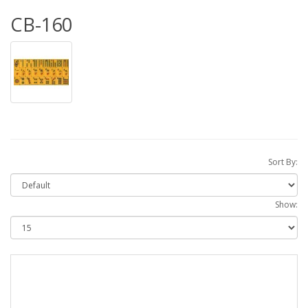
CB-160
Sort By:
Show: