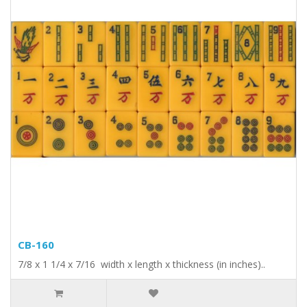
CB-160
7/8 x 1 1/4 x 7/16 width x length x thickness (in inches)..