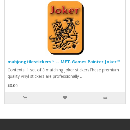
mahjongtilestickers™ -- MET-Games Painter Joker™
Contents: 1 set of 8 matching joker stickersThese premium
quality vinyl stickers are professionally ..
$0.00