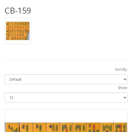
CB-159
Sort By:
Show: