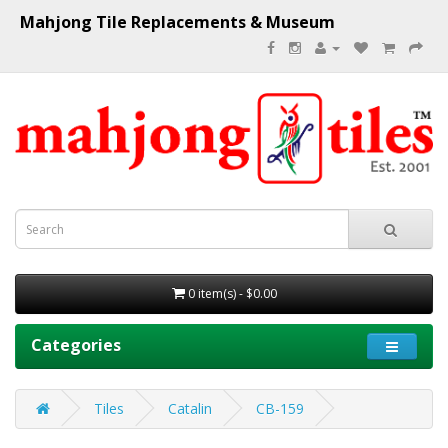
Mahjong Tile Replacements & Museum
0 item(s) - $0.00
Categories
Tiles
Catalin
CB-159