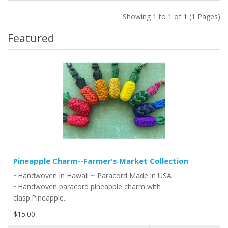
Showing 1 to 1 of 1 (1 Pages)
Featured
Pineapple Charm--Farmer's Market Collection
~Handwoven in Hawaii ~ Paracord Made in USA
~Handwoven paracord pineapple charm with
clasp.Pineapple..
$15.00