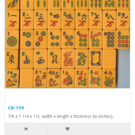
CB-159
7/8 x 1 1/4 x 1/2 width x length x thickness (in inches)..