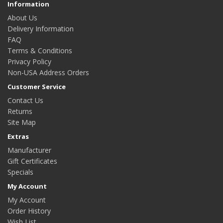
Information
About Us
Delivery Information
FAQ
Terms & Conditions
Privacy Policy
Non-USA Address Orders
Customer Service
Contact Us
Returns
Site Map
Extras
Manufacturer
Gift Certificates
Specials
My Account
My Account
Order History
Wish List