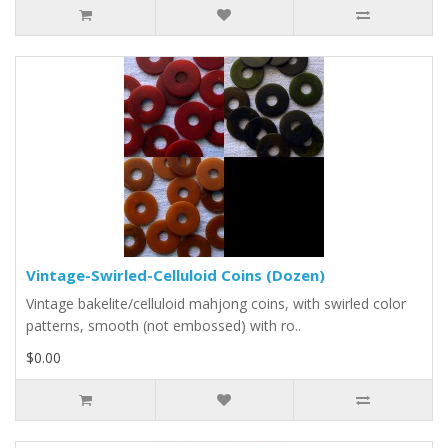
Vintage-Swirled-Celluloid Coins (Dozen)
Vintage bakelite/celluloid mahjong coins, with swirled color
patterns, smooth (not embossed) with ro..
$0.00