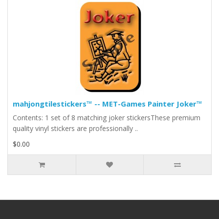
mahjongtilestickers™ -- MET-Games Painter Joker™
Contents: 1 set of 8 matching joker stickersThese premium
quality vinyl stickers are professionally ..
$0.00