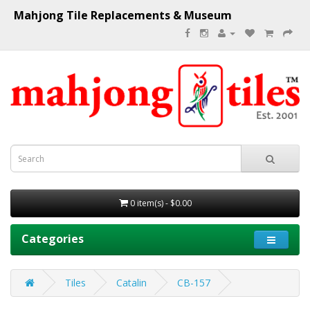
Mahjong Tile Replacements & Museum
0 item(s) - $0.00
Categories
Tiles
Catalin
CB-157