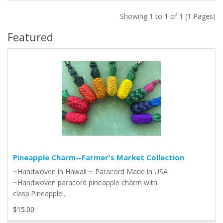
Showing 1 to 1 of 1 (1 Pages)
Featured
Pineapple Charm--Farmer's Market Collection
~Handwoven in Hawaii ~ Paracord Made in USA
~Handwoven paracord pineapple charm with
clasp.Pineapple..
$15.00