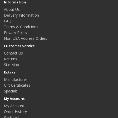
Information
About Us
Delivery Information
FAQ
Terms & Conditions
Privacy Policy
Non-USA Address Orders
Customer Service
Contact Us
Returns
Site Map
Extras
Manufacturer
Gift Certificates
Specials
My Account
My Account
Order History
Wish List