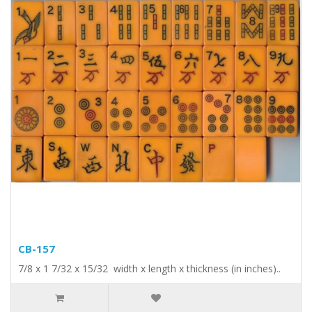
CB-157
7/8 x 1 7/32 x 15/32 width x length x thickness (in inches)..