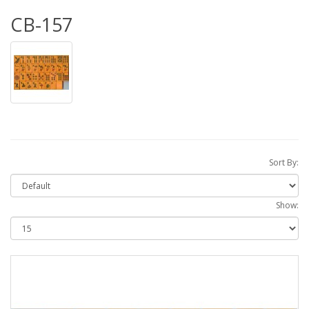
CB-157
Sort By:
Show: