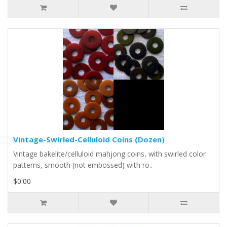
Vintage-Swirled-Celluloid Coins (Dozen)
Vintage bakelite/celluloid mahjong coins, with swirled color
patterns, smooth (not embossed) with ro..
$0.00