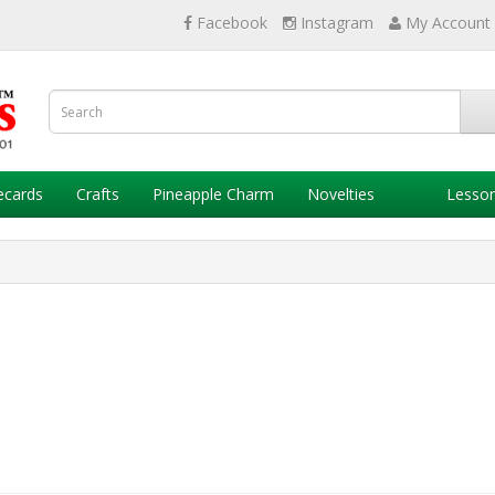
Facebook
Instagram
My Account
ecards
Crafts
Pineapple Charm
Novelties
Lesso