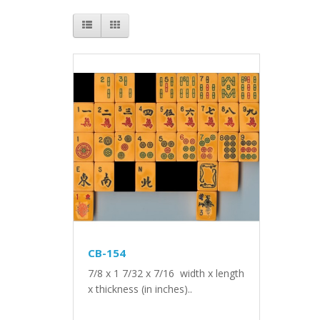
CB-154
7/8 x 1 7/32 x 7/16 width x length
x thickness (in inches)..