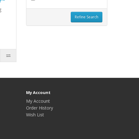
r™
g
Refine Search
My Account
My Account
Order History
Wish List