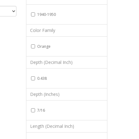
1940-1950
Color Family
Orange
Depth (Decimal Inch)
0.438
Depth (Inches)
7/16
Length (Decimal Inch)