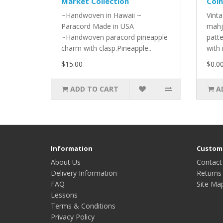
Market Collection
Coin
~Handwoven in Hawaii ~
Vinta
Paracord Made in USA
mahj
~Handwoven paracord pineapple
patt
charm with clasp.Pineapple..
with 
$15.00
$0.0
ADD TO CART
A
Information
Custome
About Us
Contact
Delivery Information
Returns
FAQ
Site Ma
Lessons
Terms & Conditions
Privacy Policy