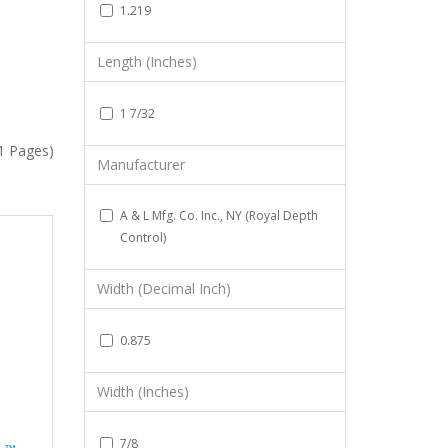
1.219
Length (Inches)
1 7/32
(1 Pages)
Manufacturer
A & L Mfg. Co. Inc., NY (Royal Depth
Control)
Width (Decimal Inch)
0.875
Width (Inches)
7/8