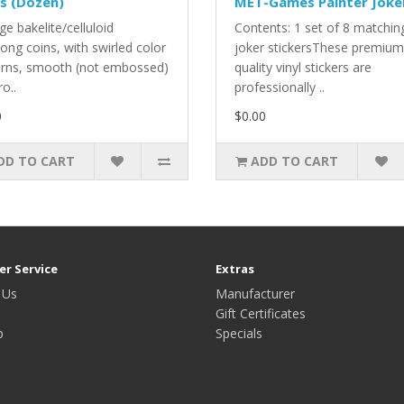
s (Dozen)
MET-Games Painter Joke
ge bakelite/celluloid
Contents: 1 set of 8 matchin
ong coins, with swirled color
joker stickersThese premium
erns, smooth (not embossed)
quality vinyl stickers are
ro..
professionally ..
0
$0.00
DD TO CART
ADD TO CART
r Service
Extras
 Us
Manufacturer
Gift Certificates
p
Specials