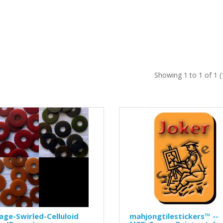
Showing 1 to 1 of 1 
age-Swirled-Celluloid
mahjongtilestickers™ --