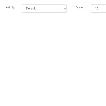
Sort By:
Show: