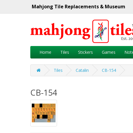
Mahjong Tile Replacements & Museum
Home
Tiles
Stickers
Games
Not
Tiles
Catalin
CB-154
CB-154