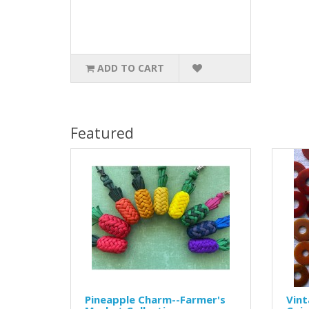
ADD TO CART
Featured
Pineapple Charm--Farmer's
Vint