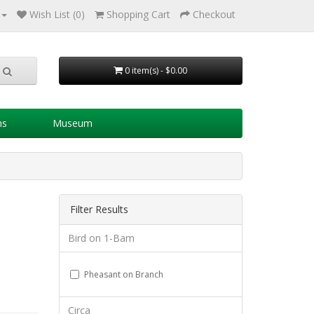
Wish List (0)
Shopping Cart
Checkout
0 item(s) - $0.00
ns
Museum
Filter Results
Bird on 1-Bam
Pheasant on Branch
Circa