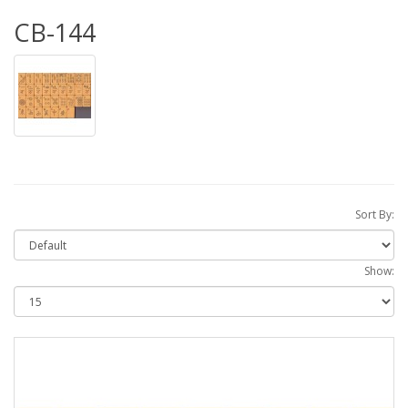
CB-144
Sort By:
Show: