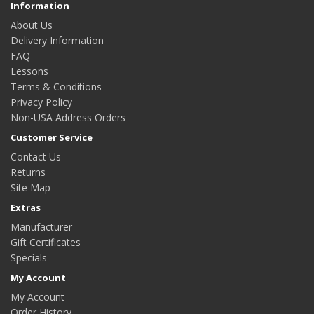
Information
About Us
Delivery Information
FAQ
Lessons
Terms & Conditions
Privacy Policy
Non-USA Address Orders
Customer Service
Contact Us
Returns
Site Map
Extras
Manufacturer
Gift Certificates
Specials
My Account
My Account
Order History