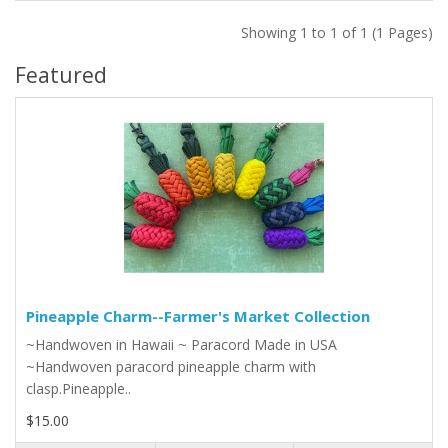
Showing 1 to 1 of 1 (1 Pages)
Featured
Pineapple Charm--Farmer's Market Collection
~Handwoven in Hawaii ~ Paracord Made in USA
~Handwoven paracord pineapple charm with
clasp.Pineapple..
$15.00