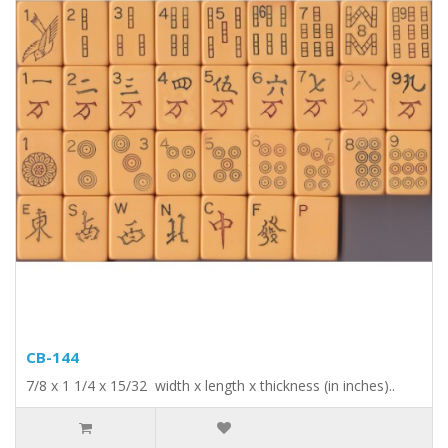
CB-144
7/8 x 1 1/4 x 15/32 width x length x thickness (in inches)..