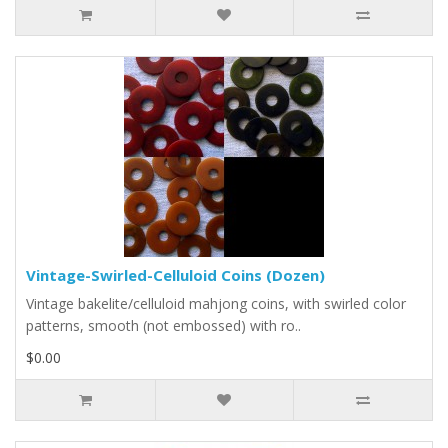
Vintage-Swirled-Celluloid Coins (Dozen)
Vintage bakelite/celluloid mahjong coins, with swirled color
patterns, smooth (not embossed) with ro..
$0.00