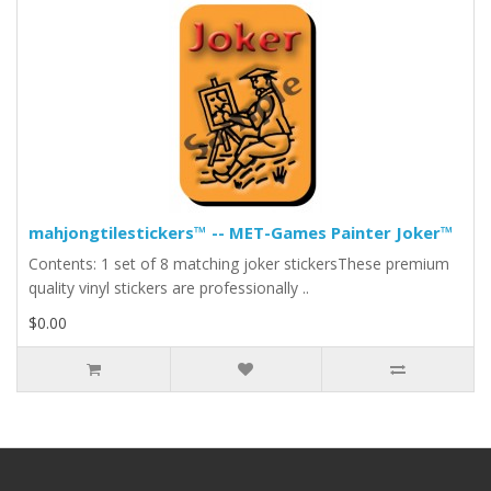
mahjongtilestickers™ -- MET-Games Painter Joker™
Contents: 1 set of 8 matching joker stickersThese premium
quality vinyl stickers are professionally ..
$0.00