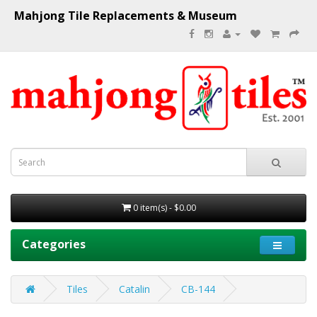
Mahjong Tile Replacements & Museum
0 item(s) - $0.00
Categories
Tiles
Catalin
CB-144