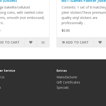
s (Dozen)
MET-Games Painter Joke
ge bakelite/celluloid
Contents: 1 set of 8 matchin
ong coins, with swirled color
joker stickersThese premium
erns, smooth (not embossed)
quality vinyl stickers are
ro..
professionally ..
0
$0.00
DD TO CART
ADD TO CART
r Service
Extras
 Us
Manufacturer
Gift Certificates
p
Specials