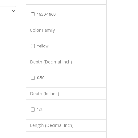
1950-1960
Color Family
Yellow
Depth (Decimal Inch)
0.50
Depth (Inches)
1/2
Length (Decimal Inch)