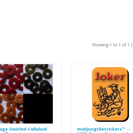
Showing 1 to 1 of 1 
age-Swirled-Celluloid
mahjongtilestickers™ --