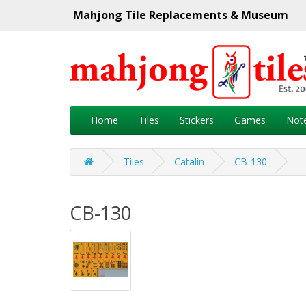
Mahjong Tile Replacements & Museum
Home
Tiles
Stickers
Games
Not
Tiles
Catalin
CB-130
CB-130