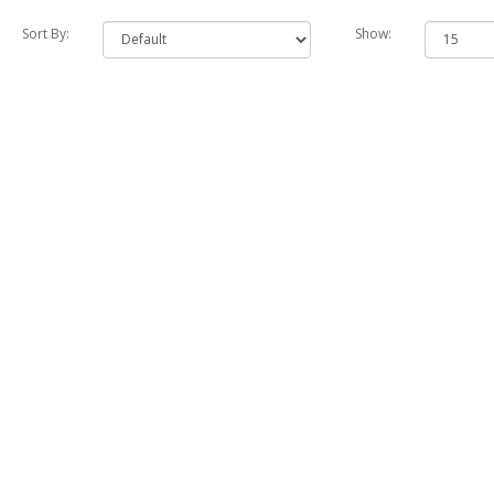
Sort By:
Show: