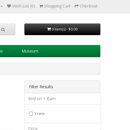
Wish List (0)
Shopping Cart
Checkout
0 item(s) - $0.00
ns
Museum
Filter Results
Bird on 1-Bam
Crane
Circa