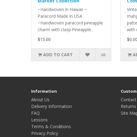
Market Collection
Coin
~Handwoven in Hawaii ~
Vinta
Paracord Made in USA
mahj
~Handwoven paracord pineapple
patt
charm with clasp.Pineapple..
with 
$15.00
$0.0
ADD TO CART
A
Information
Custome
About Us
Contact
Delivery Information
Returns
FAQ
Site Ma
Lessons
Terms & Conditions
Privacy Policy