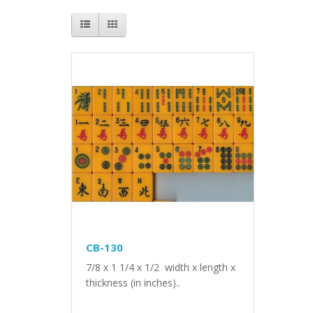
CB-130
7/8 x 1 1/4 x 1/2 width x length x
thickness (in inches)..