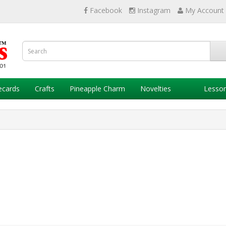
Facebook
Instagram
My Account
ecards
Crafts
Pineapple Charm
Novelties
Lesso