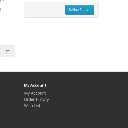
r™
g
Refine Search
My Account
My Account
Order History
Wish List