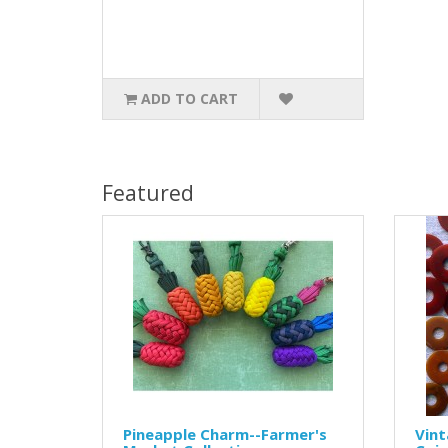
ADD TO CART
Featured
Pineapple Charm--Farmer's
Vint