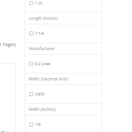
1.25
Length (Inches)
1 1/4
(1 Pages)
Manufacturer
E.S. Lowe
Width (Decimal Inch)
0.875
Width (Inches)
7/8