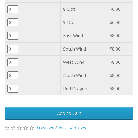
8-Dot
$6.00
9-Dot
$6.00
East Wind
$8.00
South Wind
$8.00
West Wind
$8.00
North Wind
$8.00
Red Dragon
$8.00
Add to Cart
0 reviews
/
Write a review