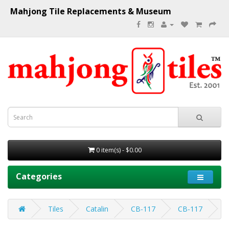
Mahjong Tile Replacements & Museum
0 item(s) - $0.00
Categories
Tiles
Catalin
CB-117
CB-117