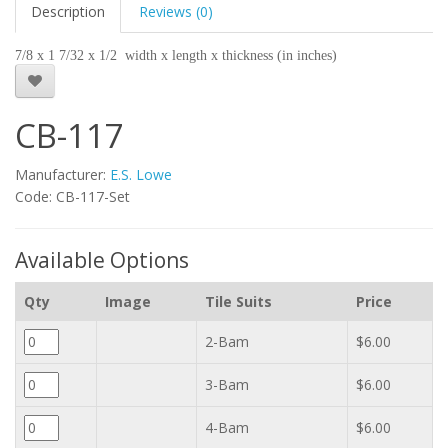
Description
Reviews (0)
7/8 x 1 7/32 x 1/2 width x length x thickness (in inches)
CB-117
Manufacturer:
E.S. Lowe
Code: CB-117-Set
Available Options
Qty
Image
Tile Suits
Price
2-Bam
$6.00
3-Bam
$6.00
4-Bam
$6.00