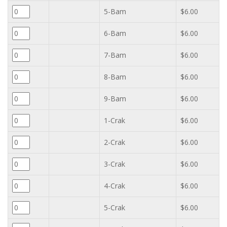
5-Bam
$6.00
6-Bam
$6.00
7-Bam
$6.00
8-Bam
$6.00
9-Bam
$6.00
1-Crak
$6.00
2-Crak
$6.00
3-Crak
$6.00
4-Crak
$6.00
5-Crak
$6.00