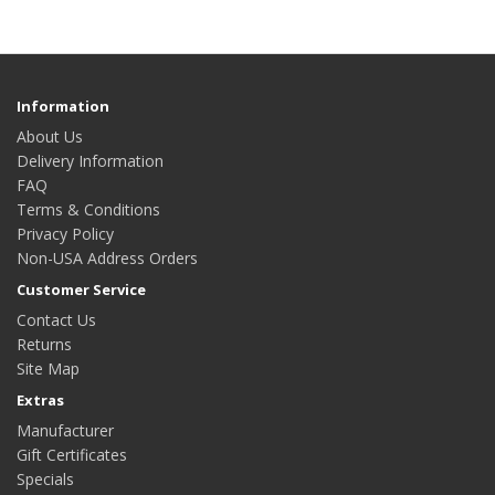
Information
About Us
Delivery Information
FAQ
Terms & Conditions
Privacy Policy
Non-USA Address Orders
Customer Service
Contact Us
Returns
Site Map
Extras
Manufacturer
Gift Certificates
Specials