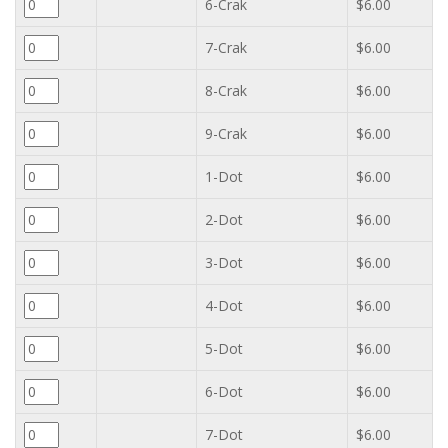
6-Crak
$6.00
7-Crak
$6.00
8-Crak
$6.00
9-Crak
$6.00
1-Dot
$6.00
2-Dot
$6.00
3-Dot
$6.00
4-Dot
$6.00
5-Dot
$6.00
6-Dot
$6.00
7-Dot
$6.00