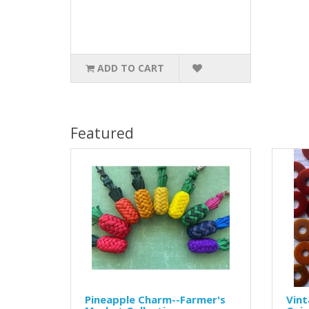
ADD TO CART
Featured
Pineapple Charm--Farmer's
Vint