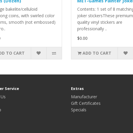
s (Dozen)
MET-Games Painter Joke
ge bakelite/celluloid
Contents: 1 set of 8 matchin
ong coins, with swirled color
joker stickersThese premium
erns, smooth (not embossed)
quality vinyl stickers are
ro..
professionally ..
0
$0.00
DD TO CART
ADD TO CART
r Service
Extras
 Us
Manufacturer
Gift Certificates
p
Specials