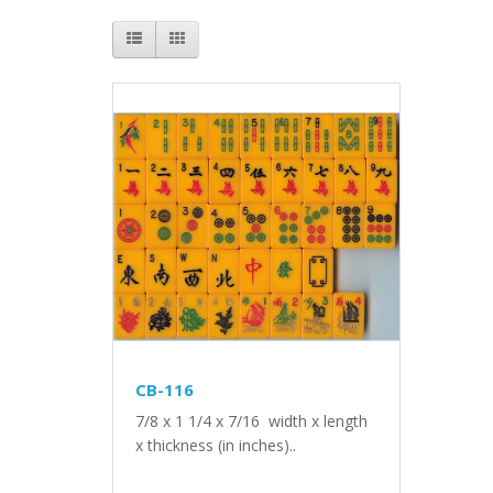
CB-116
7/8 x 1 1/4 x 7/16 width x length
x thickness (in inches)..