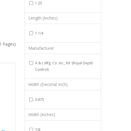
1.25
Length (Inches)
1 1/4
(1 Pages)
Manufacturer
A & L Mfg. Co. Inc., NY (Royal Depth
Control)
Width (Decimal Inch)
0.875
Width (Inches)
7/8