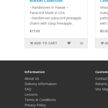
Market Collection
Coin
~Handwoven in Hawaii ~
Vinta
Paracord Made in USA
mahj
~Handwoven paracord pineapple
patt
charm with clasp.Pineapple..
with 
$15.00
$0.0
ADD TO CART
A
Information
Custome
About Us
Contact
Delivery Information
Returns
FAQ
Site Ma
Lessons
Terms & Conditions
Privacy Policy