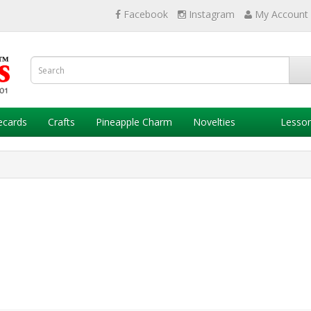
Facebook
Instagram
My Account
ecards
Crafts
Pineapple Charm
Novelties
Lesso