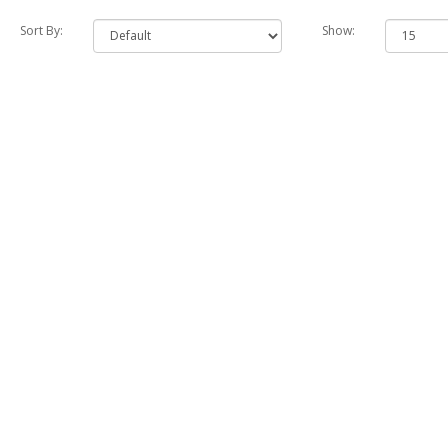
Sort By:
Show: