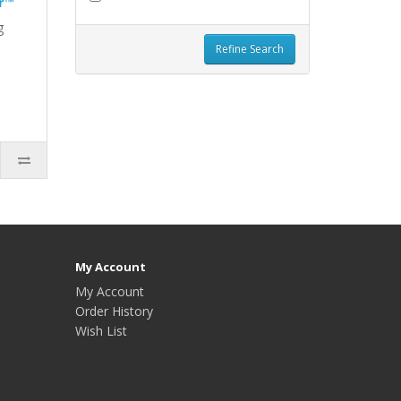
r™
g
Refine Search
My Account
My Account
Order History
Wish List