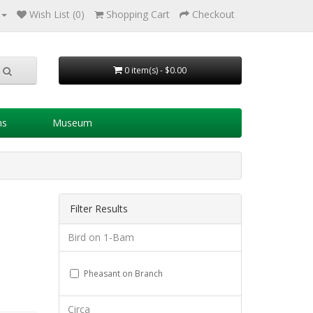
Wish List (0)
Shopping Cart
Checkout
0 item(s) - $0.00
ns
Museum
Filter Results
Bird on 1-Bam
Pheasant on Branch
Circa