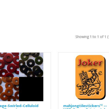
Showing 1 to 1 of 1 
age-Swirled-Celluloid
mahjongtilestickers™ --