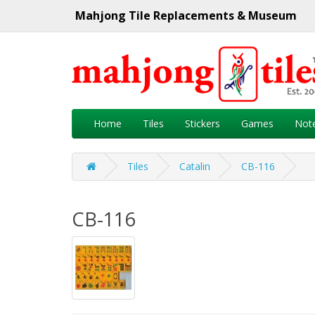
Mahjong Tile Replacements & Museum
Home
Tiles
Stickers
Games
Not
Tiles
Catalin
CB-116
CB-116