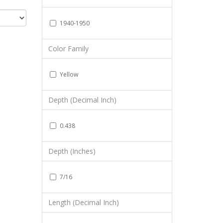
1940-1950
Color Family
Yellow
Depth (Decimal Inch)
0.438
Depth (Inches)
7/16
Length (Decimal Inch)