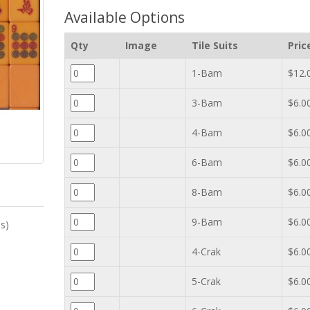
Available Options
Qty
Image
Tile Suits
Pric
1-Bam
$12.
3-Bam
$6.0
4-Bam
$6.0
6-Bam
$6.0
8-Bam
$6.0
9-Bam
$6.0
es)
4-Crak
$6.0
5-Crak
$6.0