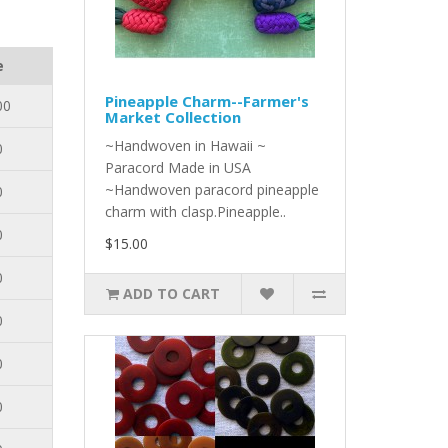
e
Pineapple Charm--Farmer's
00
Market Collection
~Handwoven in Hawaii ~
0
Paracord Made in USA
~Handwoven paracord pineapple
0
charm with clasp.Pineapple..
0
$15.00
0
ADD TO CART
0
0
0