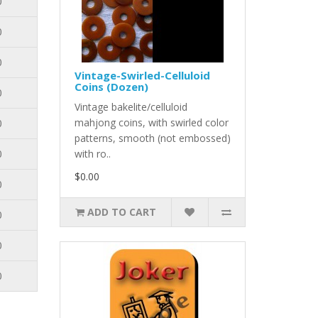
0
0
0
Vintage-Swirled-Celluloid
Coins (Dozen)
0
Vintage bakelite/celluloid
mahjong coins, with swirled color
0
patterns, smooth (not embossed)
0
with ro..
$0.00
0
ADD TO CART
0
0
0