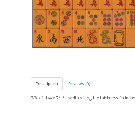
Description
Reviews (0)
7/8 x 1 1/4 x 7/16 width x length x thickness (in inch