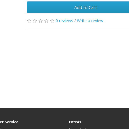
Add to Cart
0 reviews
/
Write a review
r Service
Extras