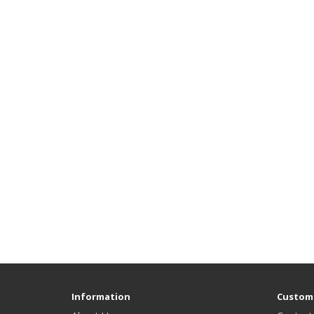
Information
Custome