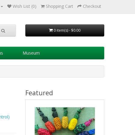
Wish List (0)
Shopping Cart
Checkout
0 item(s) - $0.00
ns
Museum
Featured
trol)