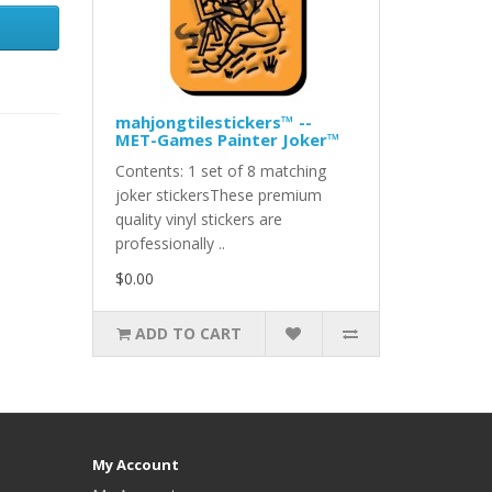
mahjongtilestickers™ --
MET-Games Painter Joker™
Contents: 1 set of 8 matching
joker stickersThese premium
quality vinyl stickers are
professionally ..
$0.00
ADD TO CART
My Account