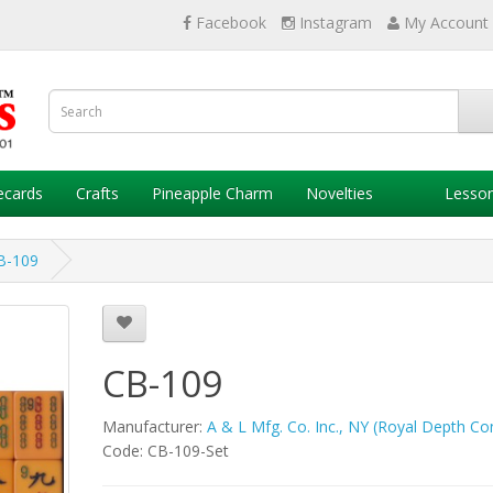
Facebook
Instagram
My Account
ecards
Crafts
Pineapple Charm
Novelties
Lesso
B-109
CB-109
Manufacturer:
A & L Mfg. Co. Inc., NY (Royal Depth Con
Code: CB-109-Set