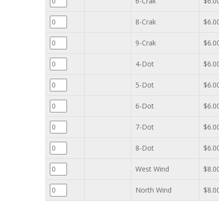
6-Crak
$6.0
8-Crak
$6.0
9-Crak
$6.0
4-Dot
$6.0
5-Dot
$6.0
6-Dot
$6.0
7-Dot
$6.0
8-Dot
$6.0
West Wind
$8.0
North Wind
$8.0