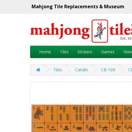
Mahjong Tile Replacements & Museum
Home
Tiles
Stickers
Games
Not
Tiles
Catalin
CB-109
C