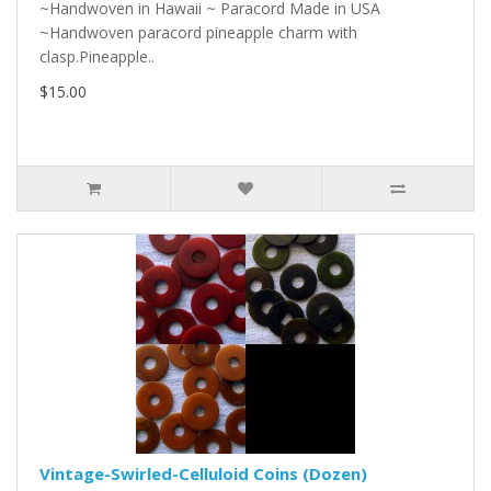
~Handwoven in Hawaii ~ Paracord Made in USA
~Handwoven paracord pineapple charm with
clasp.Pineapple..
$15.00
Vintage-Swirled-Celluloid Coins (Dozen)