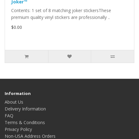
Joker™
Contents: 1 set of 8 matching joker stickersThese
premium quality vinyl stickers are professionally ..
$0.00
Information
About Us
Delivery Information
FAQ
Terms & Conditions
Privacy Policy
Non-USA Address Orders