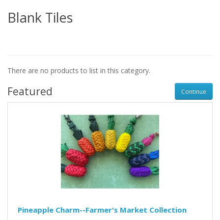
Blank Tiles
There are no products to list in this category.
Featured
Continue
Pineapple Charm--Farmer's Market Collection