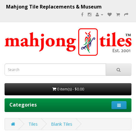
Mahjong Tile Replacements & Museum
0 item(s) - $0.00
Categories
Tiles
Blank Tiles