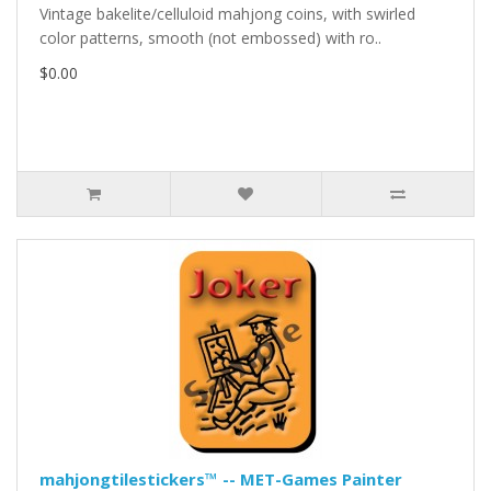
Vintage bakelite/celluloid mahjong coins, with swirled
color patterns, smooth (not embossed) with ro..
$0.00
mahjongtilestickers™ -- MET-Games Painter