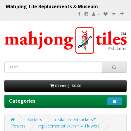
Mahjong Tile Replacements & Museum
0 item(s) - $0.00
Categories
Stickers
replacementstickers™
Flowers
replacementstickers™ -- Flowers