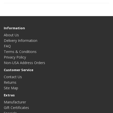
Information
About Us
Delivery Information
FAQ
Terms & Conditions
Privacy Policy
Non-USA Address Orders
Customer Service
Contact Us
Returns
Site Map
Extras
Manufacturer
Gift Certificates