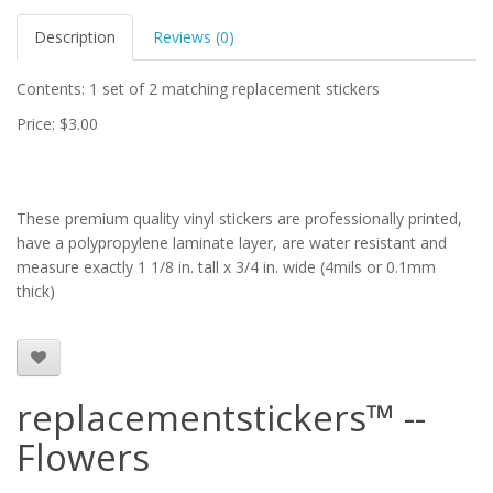
Description
Reviews (0)
Contents: 1 set of 2 matching replacement stickers
Price: $3.00
These premium quality vinyl stickers are professionally printed,
have a polypropylene laminate layer, are water resistant and
measure exactly 1 1/8 in. tall x 3/4 in. wide (4mils or 0.1mm
thick)
replacementstickers™ --
Flowers