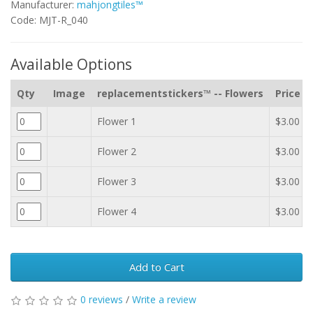
Manufacturer:
mahjongtiles™
Code: MJT-R_040
Available Options
Qty
Image
replacementstickers™ -- Flowers
Price
Flower 1
$3.00
Flower 2
$3.00
Flower 3
$3.00
Flower 4
$3.00
Add to Cart
0 reviews
/
Write a review