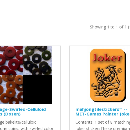
Showing 1 to 1 of 1 
age-Swirled-Celluloid
mahjongtilestickers™ --
s (Dozen)
MET-Games Painter Joke
ge bakelite/celluloid
Contents: 1 set of 8 matchin
ong coins, with swirled color
joker stickersThese premium