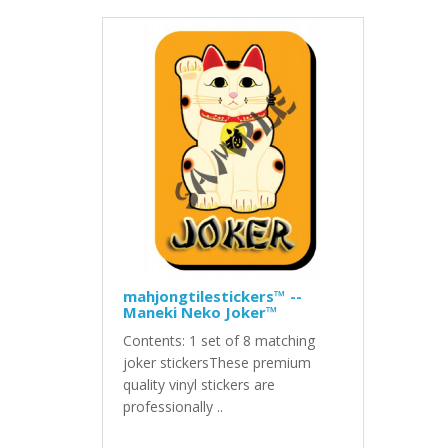
mahjongtilestickers™ --
Maneki Neko Joker™
Contents: 1 set of 8 matching
joker stickersThese premium
quality vinyl stickers are
professionally ..