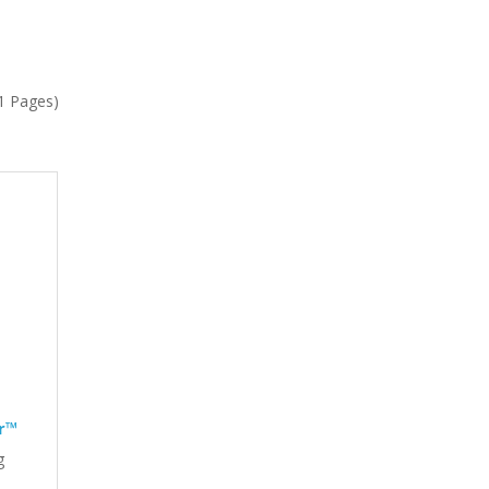
(1 Pages)
r™
g