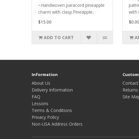
~Handwoven paracord pineapple
patt
charm with clasp.Pineapple..
with 
$15.00
$0.0
ADD TO CART
A
Information
Custome
About Us
Contact
Delivery Information
Returns
FAQ
Site Ma
Lessons
Terms & Conditions
Privacy Policy
Non-USA Address Orders