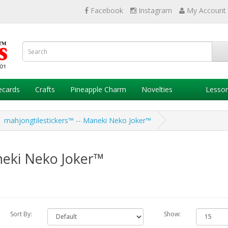
Facebook
Instagram
My Account
ecards
Crafts
Pineapple Charm
Novelties
Lesso
mahjongtilestickers™ -- Maneki Neko Joker™
neki Neko Joker™
Sort By:
Show: