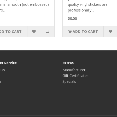
erns, smooth (not embossed)
quality vinyl stickers are
ro..
professionally ..
0
$0.00
DD TO CART
ADD TO CART
r Service
Extras
 Us
Manufacturer
Gift Certificates
p
Specials