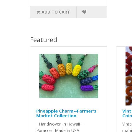
ADD TO CART
Featured
Pineapple Charm--Farmer's
Vint
Market Collection
Coin
~Handwoven in Hawaii ~
Vinta
Paracord Made in USA
mahj