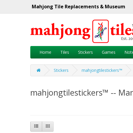
Mahjong Tile Replacements & Museum
Home
Tiles
Stickers
Games
Not
Stickers
mahjongtilestickers™
mahjongtilestickers™ -- Ma