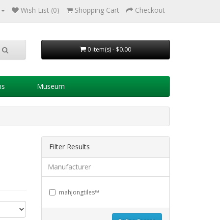
Wish List (0)
Shopping Cart
Checkout
0 item(s) - $0.00
ns
Museum
Filter Results
Manufacturer
mahjongtiles™