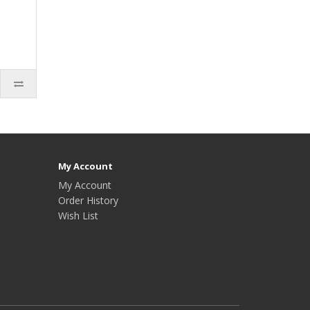
My Account
My Account
Order History
Wish List