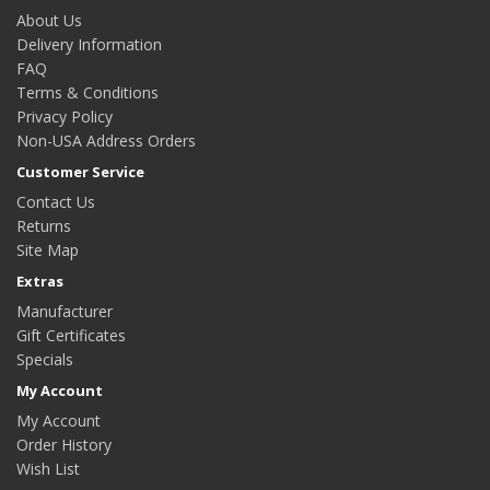
About Us
Delivery Information
FAQ
Terms & Conditions
Privacy Policy
Non-USA Address Orders
Customer Service
Contact Us
Returns
Site Map
Extras
Manufacturer
Gift Certificates
Specials
My Account
My Account
Order History
Wish List