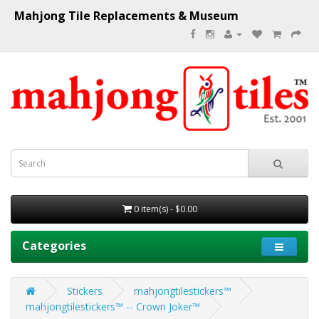
Mahjong Tile Replacements & Museum
0 item(s) - $0.00
Categories
Stickers
mahjongtilestickers™
mahjongtilestickers™ -- Crown Joker™