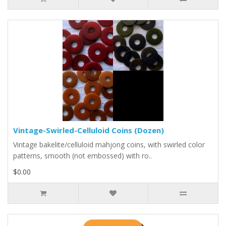
Vintage-Swirled-Celluloid Coins (Dozen)
Vintage bakelite/celluloid mahjong coins, with swirled color
patterns, smooth (not embossed) with ro..
$0.00