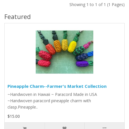
Showing 1 to 1 of 1 (1 Pages)
Featured
Pineapple Charm--Farmer's Market Collection
~Handwoven in Hawaii ~ Paracord Made in USA
~Handwoven paracord pineapple charm with
clasp.Pineapple..
$15.00