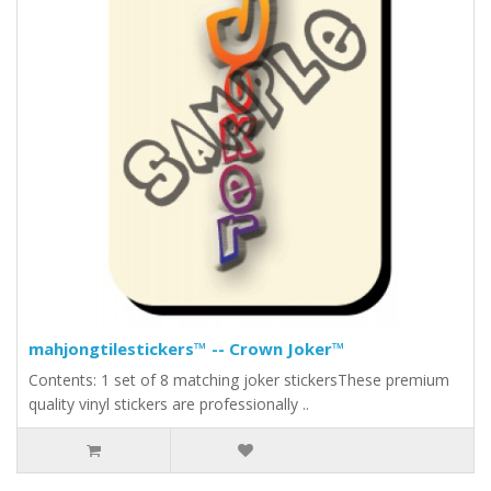
mahjongtilestickers™ -- Crown Joker™
Contents: 1 set of 8 matching joker stickersThese premium
quality vinyl stickers are professionally ..