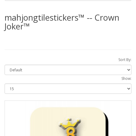
mahjongtilestickers™ -- Crown
Joker™
Sort By:
Show: