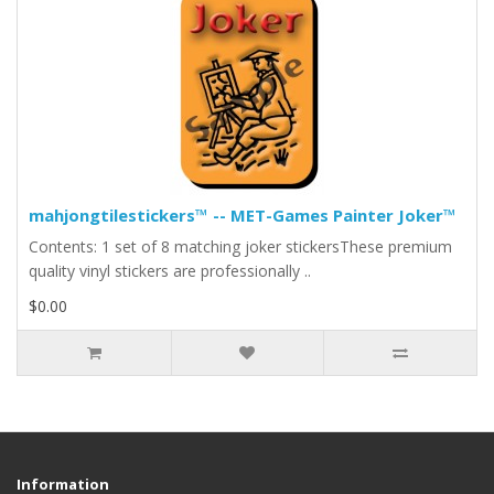
mahjongtilestickers™ -- MET-Games Painter Joker™
Contents: 1 set of 8 matching joker stickersThese premium
quality vinyl stickers are professionally ..
$0.00
Information