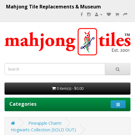
Mahjong Tile Replacements & Museum
0 item(s) - $0.00
Categories
Pineapple Charm
Hogwarts Collection (SOLD OUT)