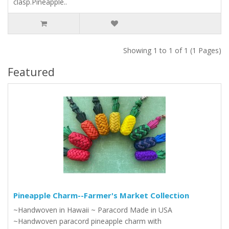
clasp.Pineapple..
Showing 1 to 1 of 1 (1 Pages)
Featured
Pineapple Charm--Farmer's Market Collection
~Handwoven in Hawaii ~ Paracord Made in USA
~Handwoven paracord pineapple charm with