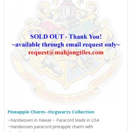
Pineapple Charm--Hogwarts Collection
~Handwoven in Hawaii ~ Paracord Made in USA
~Handwoven paracord pineapple charm with