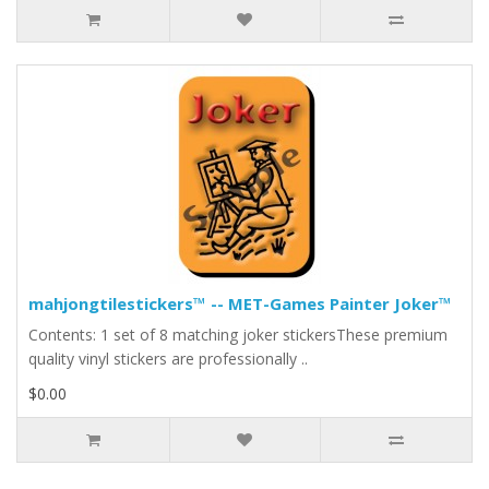
mahjongtilestickers™ -- MET-Games Painter Joker™
Contents: 1 set of 8 matching joker stickersThese premium
quality vinyl stickers are professionally ..
$0.00