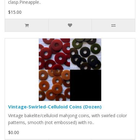
clasp.Pineapple..
$15.00
Vintage-Swirled-Celluloid Coins (Dozen)
Vintage bakelite/celluloid mahjong coins, with swirled color
patterns, smooth (not embossed) with ro..
$0.00