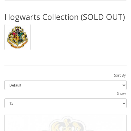
Hogwarts Collection (SOLD OUT)
Sort By:
Show: