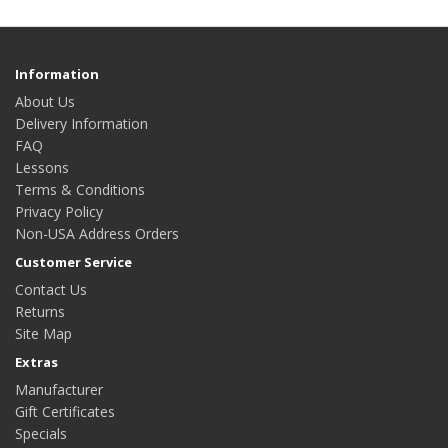
Information
About Us
Delivery Information
FAQ
Lessons
Terms & Conditions
Privacy Policy
Non-USA Address Orders
Customer Service
Contact Us
Returns
Site Map
Extras
Manufacturer
Gift Certificates
Specials