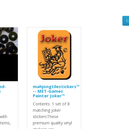
C
ed-
mahjongtilestickers™
s
-- MET-Games
Painter Joker™
Contents: 1 set of 8
d
matching joker
with
stickersThese
tterns,
premium quality vinyl