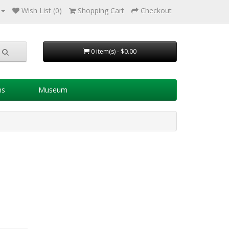
Wish List (0)
Shopping Cart
Checkout
0 item(s) - $0.00
ns
Museum