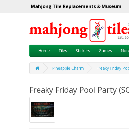
Mahjong Tile Replacements & Museum
Home
Tiles
Stickers
Games
Not
Pineapple Charm
Freaky Friday Po
Freaky Friday Pool Party (