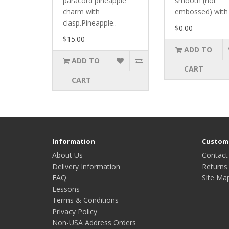
paracord pineapple
smooth (not
charm with
embossed) with 
clasp.Pineapple..
$0.00
$15.00
ADD TO
ADD TO
CART
CART
Information
Custome
About Us
Contact
Delivery Information
Returns
FAQ
Site Ma
Lessons
Terms & Conditions
Privacy Policy
Non-USA Address Orders