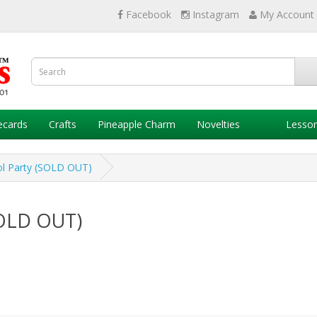
Facebook
Instagram
My Account
ecards
Crafts
Pineapple Charm
Novelties
Lesso
ol Party (SOLD OUT)
SOLD OUT)