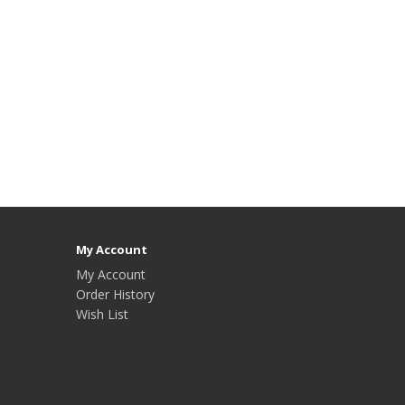
My Account
My Account
Order History
Wish List