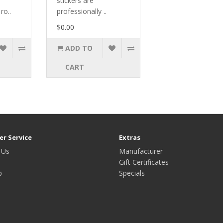
stickers are
ro..
professionally ..
$0.00
ADD TO
CART
r Service
Extras
 Us
Manufacturer
Gift Certificates
p
Specials