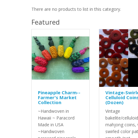
There are no products to list in this category.
Featured
Pineapple Charm--
Vintage-Swirl
Farmer's Market
Celluloid Coin
Collection
(Dozen)
~Handwoven in
Vintage
Hawaii ~ Paracord
bakelite/celluloi
Made in USA
mahjong coins, 
~Handwoven
swirled color pa