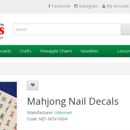
Facebook
Instagram
My Account
ecards
Crafts
Pineapple Charm
Novelties
Lesso
Mahjong Nail Decals
Manufacturer:
Unknown
Code: MJT-NOV-0004