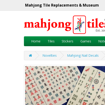
Mahjong Tile Replacements & Museum
Home
Tiles
Stickers
Games
Not
Novelties
Mahjong Nail Decals