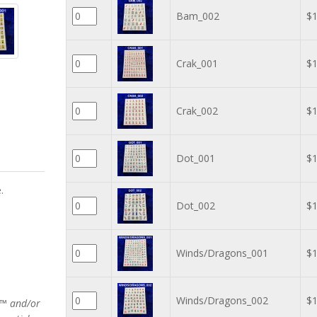
Bam_002
$1
Crak_001
$1
Crak_002
$1
Dot_001
$1
.
Dot_002
$1
Winds/Dragons_001
$1
Winds/Dragons_002
$1
rs™ and/or