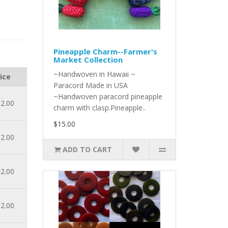
Pineapple Charm--Farmer's
Market Collection
~Handwoven in Hawaii ~
ice
Paracord Made in USA
~Handwoven paracord pineapple
2.00
charm with clasp.Pineapple..
$15.00
2.00
ADD TO CART
2.00
2.00