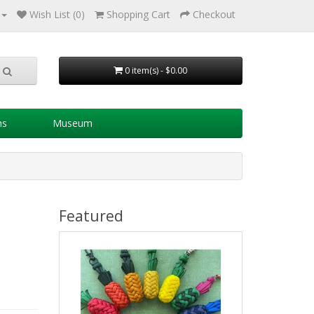
Wish List (0)
Shopping Cart
Checkout
0 item(s) - $0.00
ns
Museum
Featured