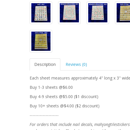
Description
Reviews (0)
Each sheet measures approximately 4" long x 3" wide
Buy 1-3 sheets @$6.00
Buy 4-9 sheets @$5.00 ($1 discount)
Buy 10+ sheets @$4.00 ($2 discount)
--------------------
For orders that include nail decals, mahjongtilesticke