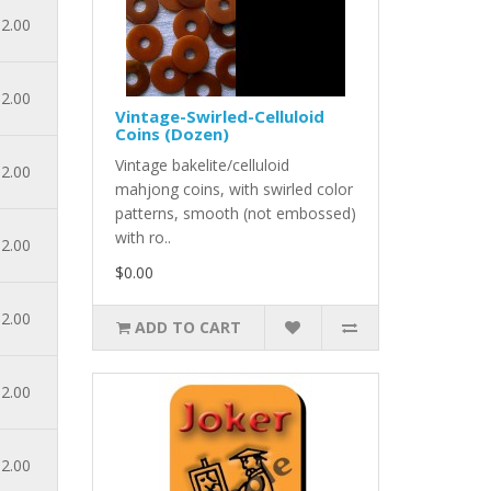
2.00
2.00
Vintage-Swirled-Celluloid
Coins (Dozen)
Vintage bakelite/celluloid
2.00
mahjong coins, with swirled color
patterns, smooth (not embossed)
with ro..
2.00
$0.00
2.00
ADD TO CART
2.00
2.00