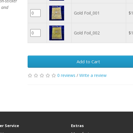
on-sticker
s and
Gold Foil_001
$1
Gold Foil_002
$1
Add to Cart
0 reviews
/
Write a review
r Service
Extras