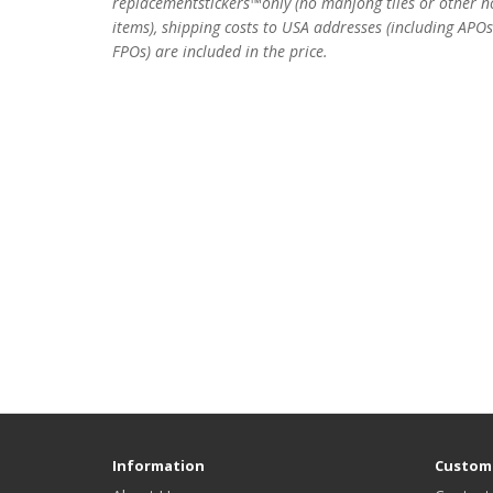
replacementstickers™only (no mahjong tiles or other n
items), shipping costs to USA addresses (including APO
FPOs) are included in the price.
Information
Custome