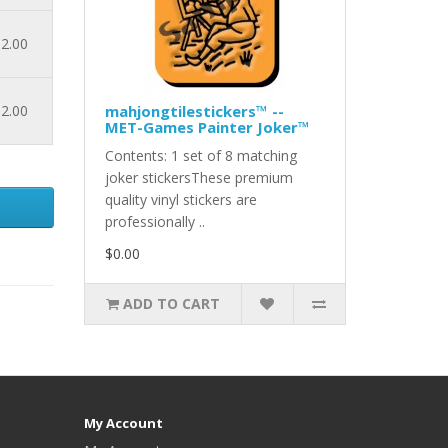
2.00
2.00
mahjongtilestickers™ --
MET-Games Painter Joker™
Contents: 1 set of 8 matching
joker stickersThese premium
quality vinyl stickers are
professionally ..
$0.00
ADD TO CART
My Account