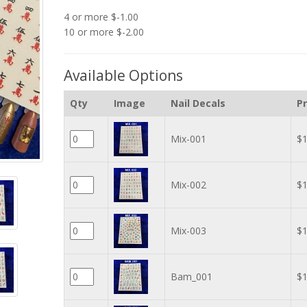
4 or more $-1.00
10 or more $-2.00
Available Options
Qty
Image
Nail Decals
Pr
Mix-001
$1
Mix-002
$1
Mix-003
$1
Bam_001
$1