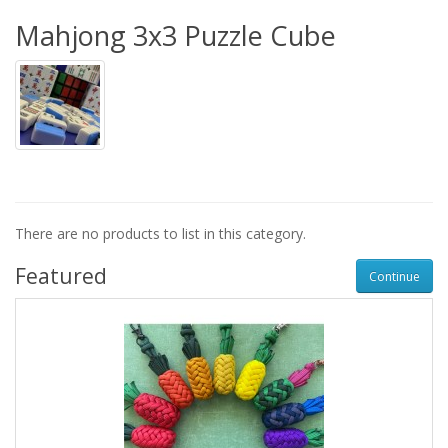
Mahjong 3x3 Puzzle Cube
There are no products to list in this category.
Featured
Continue