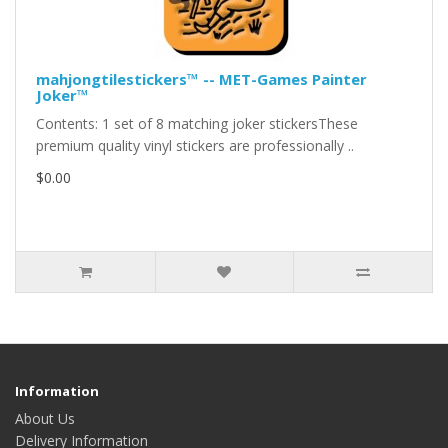
mahjongtilestickers™ -- MET-Games Painter
Joker™
Contents: 1 set of 8 matching joker stickersThese
premium quality vinyl stickers are professionally ..
$0.00
Information
About Us
Delivery Information