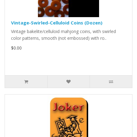
Vintage-Swirled-Celluloid Coins (Dozen)
Vintage bakelite/celluloid mahjong coins, with swirled
color patterns, smooth (not embossed) with ro..
$0.00