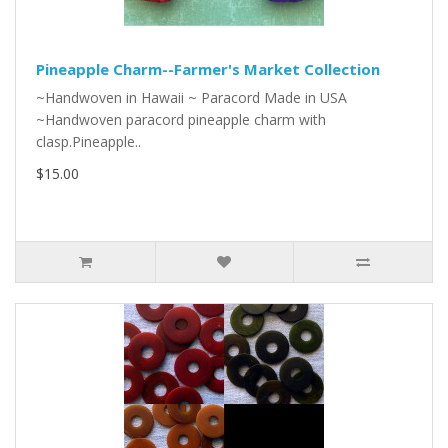
Pineapple Charm--Farmer's Market Collection
~Handwoven in Hawaii ~ Paracord Made in USA
~Handwoven paracord pineapple charm with
clasp.Pineapple..
$15.00