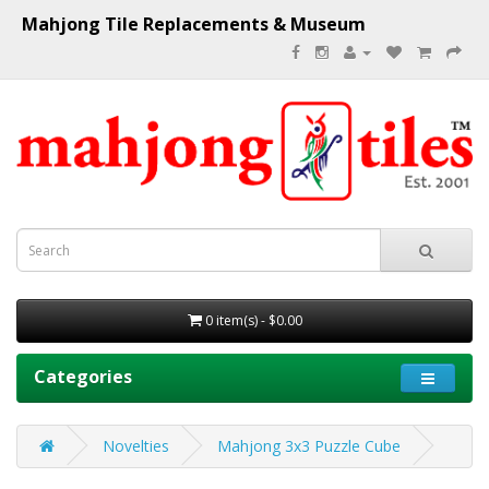
Mahjong Tile Replacements & Museum
0 item(s) - $0.00
Categories
Novelties
Mahjong 3x3 Puzzle Cube