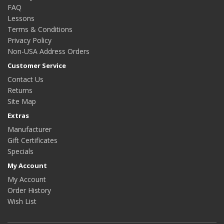
FAQ
Lessons
Terms & Conditions
Privacy Policy
Non-USA Address Orders
Customer Service
Contact Us
Returns
Site Map
Extras
Manufacturer
Gift Certificates
Specials
My Account
My Account
Order History
Wish List