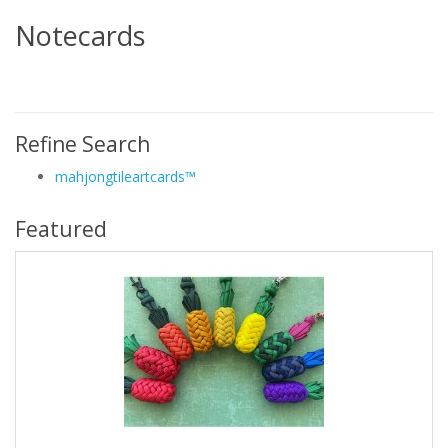
Notecards
Refine Search
mahjongtileartcards™
Featured