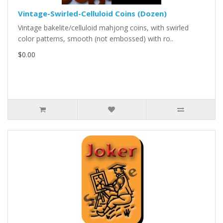
Vintage-Swirled-Celluloid Coins (Dozen)
Vintage bakelite/celluloid mahjong coins, with swirled
color patterns, smooth (not embossed) with ro..
$0.00