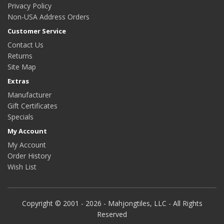
Privacy Policy
Non-USA Address Orders
Customer Service
Contact Us
Returns
Site Map
Extras
Manufacturer
Gift Certificates
Specials
My Account
My Account
Order History
Wish List
Copyright © 2001 - 2026 - Mahjongtiles, LLC - All Rights
Reserved