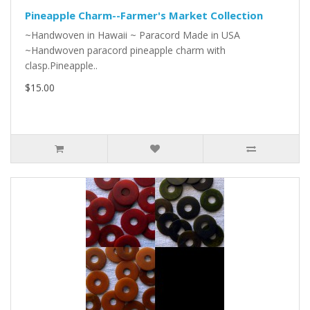
Pineapple Charm--Farmer's Market Collection
~Handwoven in Hawaii ~ Paracord Made in USA
~Handwoven paracord pineapple charm with
clasp.Pineapple..
$15.00