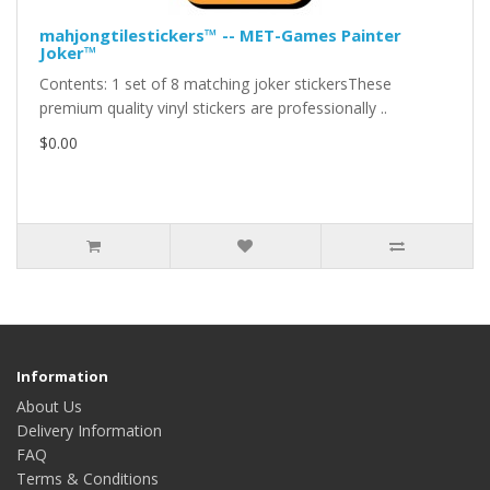
mahjongtilestickers™ -- MET-Games Painter
Joker™
Contents: 1 set of 8 matching joker stickersThese
premium quality vinyl stickers are professionally ..
$0.00
Information
About Us
Delivery Information
FAQ
Terms & Conditions