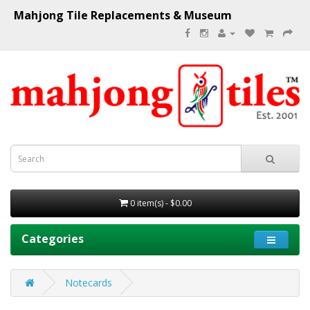
Mahjong Tile Replacements & Museum
0 item(s) - $0.00
Categories
Notecards