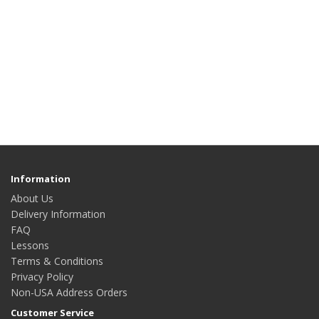
Information
About Us
Delivery Information
FAQ
Lessons
Terms & Conditions
Privacy Policy
Non-USA Address Orders
Customer Service