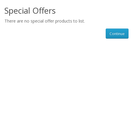
Special Offers
There are no special offer products to list.
Continue