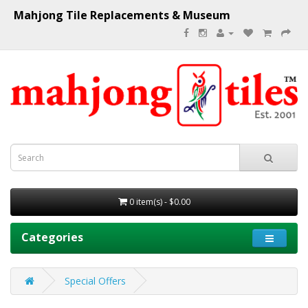
Mahjong Tile Replacements & Museum
0 item(s) - $0.00
Categories
Special Offers