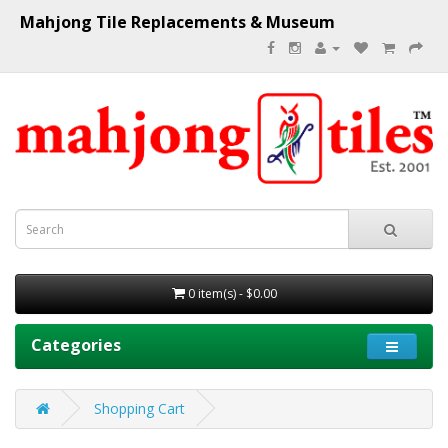
Mahjong Tile Replacements & Museum
0 item(s) - $0.00
Categories
Shopping Cart