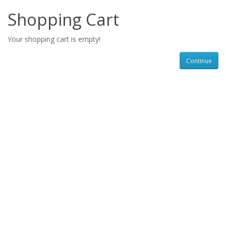
Shopping Cart
Your shopping cart is empty!
Continue