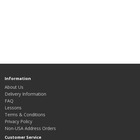
Information
About Us
Delivery Information
FAQ
Lessons
Terms & Conditions
Privacy Policy
Non-USA Address Orders
Customer Service