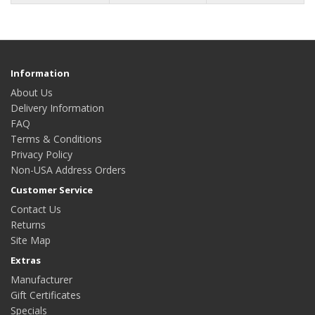
Information
About Us
Delivery Information
FAQ
Terms & Conditions
Privacy Policy
Non-USA Address Orders
Customer Service
Contact Us
Returns
Site Map
Extras
Manufacturer
Gift Certificates
Specials