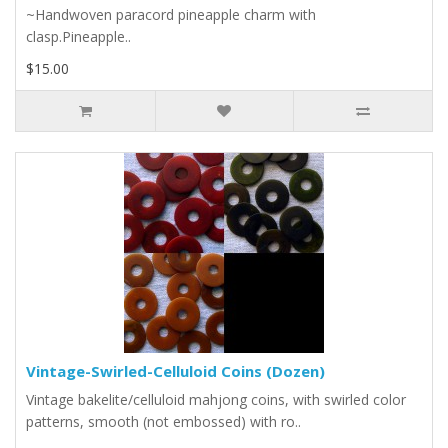
~Handwoven paracord pineapple charm with
clasp.Pineapple..
$15.00
Vintage-Swirled-Celluloid Coins (Dozen)
Vintage bakelite/celluloid mahjong coins, with swirled color
patterns, smooth (not embossed) with ro..