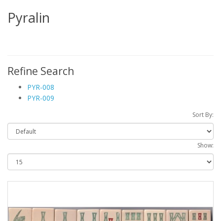
Pyralin
Refine Search
PYR-008
PYR-009
Sort By:
Show: