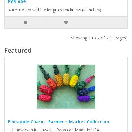
PYR-009
3/4 x 1 x 3/8 width x length x thickness (in inches)..
Showing 1 to 2 of 2 (1 Pages)
Featured
Pineapple Charm--Farmer's Market Collection
~Handwoven in Hawaii ~ Paracord Made in USA