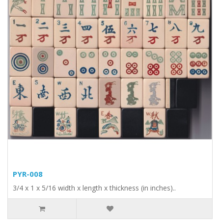
PYR-008
3/4 x 1 x 5/16 width x length x thickness (in inches)..