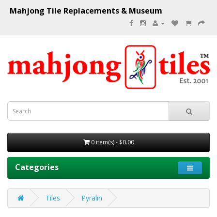
Mahjong Tile Replacements & Museum
0 item(s) - $0.00
Categories
Tiles
Pyralin