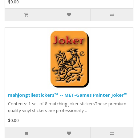
$0.00
mahjongtilestickers™ -- MET-Games Painter Joker™
Contents: 1 set of 8 matching joker stickersThese premium
quality vinyl stickers are professionally ..
$0.00