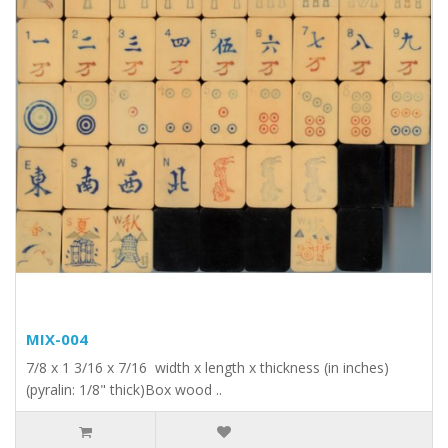
MIX-004
7/8 x 1 3/16 x 7/16 width x length x thickness (in inches)
(pyralin: 1/8" thick)Box wood ..