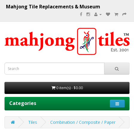
Mahjong Tile Replacements & Museum
0 item(s) - $0.00
Categories
Tiles
Combination / Composite / Paper