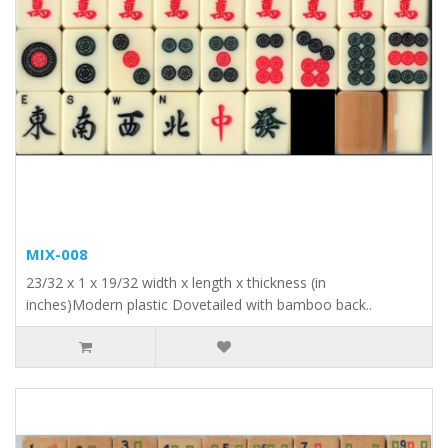
MIX-008
23/32 x 1 x 19/32 width x length x thickness (in
inches)Modern plastic Dovetailed with bamboo back..