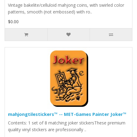
Vintage bakelite/celluloid mahjong coins, with swirled color
patterns, smooth (not embossed) with ro..
$0.00
mahjongtilestickers™ -- MET-Games Painter Joker™
Contents: 1 set of 8 matching joker stickersThese premium
quality vinyl stickers are professionally ..