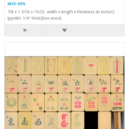
MIX-005
7/8 x 1 3/16 x 15/32 width x length x thickness (in inches)
(pyralin: 1/4" thick)Box wood..