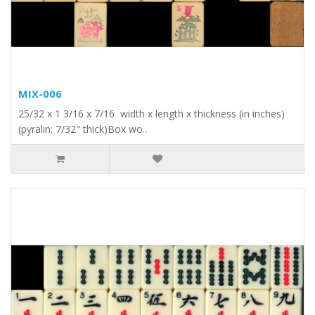
MIX-006
25/32 x 1 3/16 x 7/16 width x length x thickness (in inches)
(pyralin: 7/32" thick)Box wo..