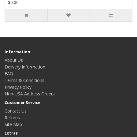
$0.00
Information
About Us
Delivery Information
FAQ
Terms & Conditions
Privacy Policy
Non-USA Address Orders
Customer Service
Contact Us
Returns
Site Map
Extras