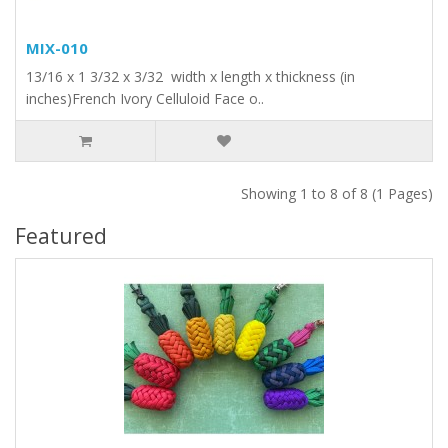
MIX-010
13/16 x 1 3/32 x 3/32 width x length x thickness (in
inches)French Ivory Celluloid Face o..
Showing 1 to 8 of 8 (1 Pages)
Featured