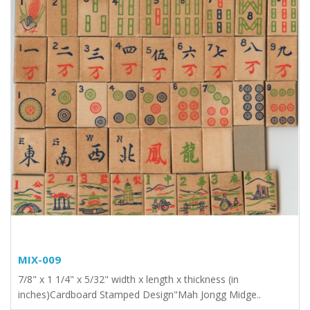
MIX-009
7/8" x 1 1/4" x 5/32" width x length x thickness (in
inches)Cardboard Stamped Design"Mah Jongg Midge..