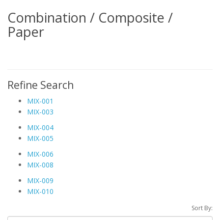
Combination / Composite /
Paper
Refine Search
MIX-001
MIX-003
MIX-004
MIX-005
MIX-006
MIX-008
MIX-009
MIX-010
Sort By: