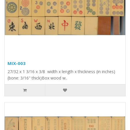
MIX-003
27/32 x 1 3/16 x 3/8 width x length x thickness (in inches)
(bone: 3/16" thick)Box wood w..