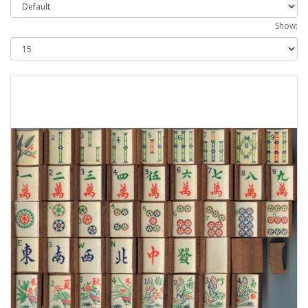
Show: