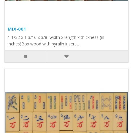
MIX-001
1 1/32 x 1 3/16 x 3/8 width x length x thickness (in
inches)Box wood with pyralin insert ..