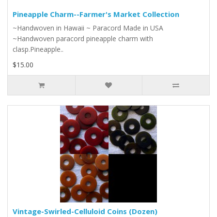
Pineapple Charm--Farmer's Market Collection
~Handwoven in Hawaii ~ Paracord Made in USA
~Handwoven paracord pineapple charm with
clasp.Pineapple..
$15.00
Vintage-Swirled-Celluloid Coins (Dozen)