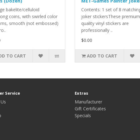
s (Dozen)
MET-Games Painter Joke
ge bakelite/celluloid
Contents: 1 set of 8 matchin
ong coins, with swirled color
joker stickersThese premium
erns, smooth (not embossed)
quality vinyl stickers are
ro..
professionally ..
0
$0.00
DD TO CART
ADD TO CART
r Service
Extras
 Us
Manufacturer
Gift Certificates
p
Specials