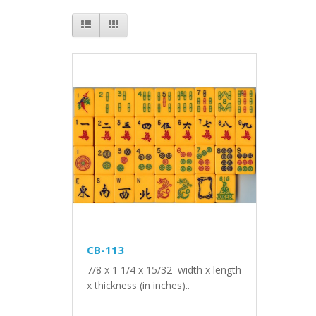
CB-113
7/8 x 1 1/4 x 15/32 width x length
x thickness (in inches)..