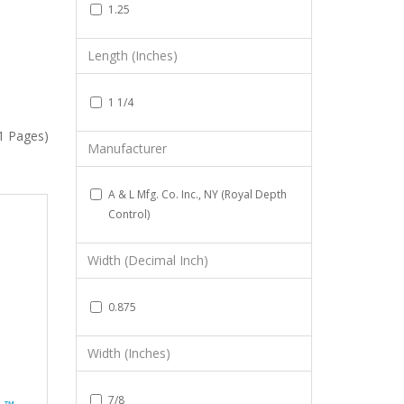
1.25
Length (Inches)
1 1/4
(1 Pages)
Manufacturer
A & L Mfg. Co. Inc., NY (Royal Depth
Control)
Width (Decimal Inch)
0.875
Width (Inches)
7/8