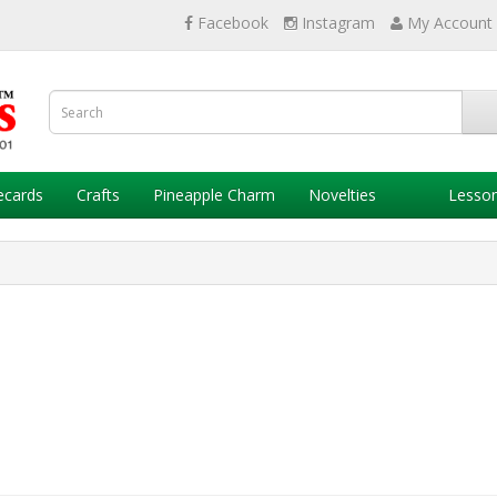
Facebook
Instagram
My Account
ecards
Crafts
Pineapple Charm
Novelties
Lesso