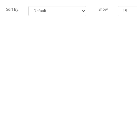
Sort By:
Show: