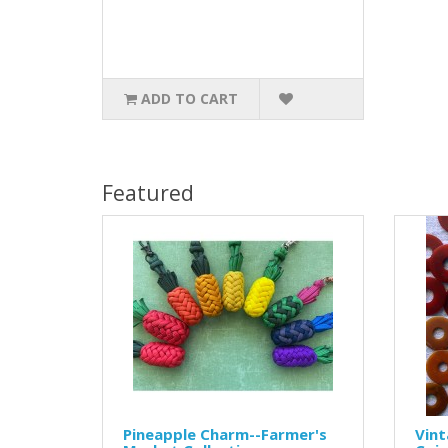
ADD TO CART
Featured
Pineapple Charm--Farmer's
Vint