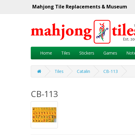
Mahjong Tile Replacements & Museum
Home
Tiles
Stickers
Games
Not
Tiles
Catalin
CB-113
CB-113