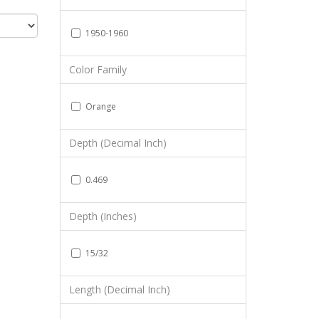
1950-1960
Color Family
Orange
Depth (Decimal Inch)
0.469
Depth (Inches)
15/32
Length (Decimal Inch)