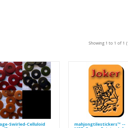
Showing 1 to 1 of 1 
age-Swirled-Celluloid
mahjongtilestickers™ --