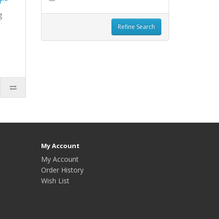
r™
g
Refine Search
My Account
My Account
Order History
Wish List