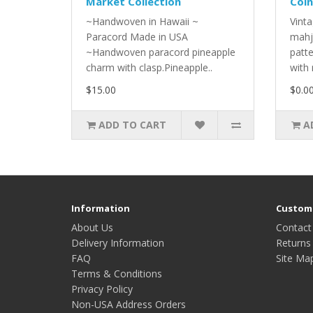
Market Collection
Coin
~Handwoven in Hawaii ~
Vinta
Paracord Made in USA
mahj
~Handwoven paracord pineapple
patt
charm with clasp.Pineapple..
with 
$15.00
$0.0
ADD TO CART
A
Information
Custome
About Us
Contact
Delivery Information
Returns
FAQ
Site Ma
Terms & Conditions
Privacy Policy
Non-USA Address Orders