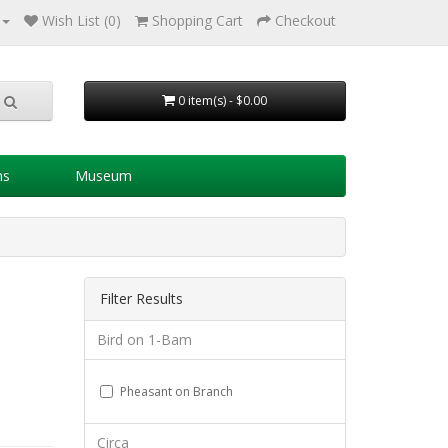
Wish List (0)
Shopping Cart
Checkout
0 item(s) - $0.00
ns
Museum
Filter Results
Bird on 1-Bam
Pheasant on Branch
Circa