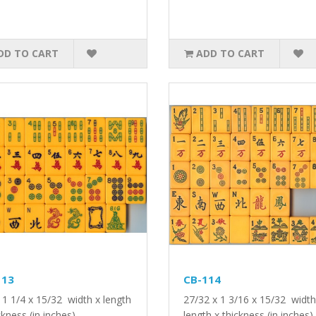
DD TO CART
ADD TO CART
113
CB-114
 1 1/4 x 15/32 width x length
27/32 x 1 3/16 x 15/32 width
ckness (in inches)..
length x thickness (in inches).