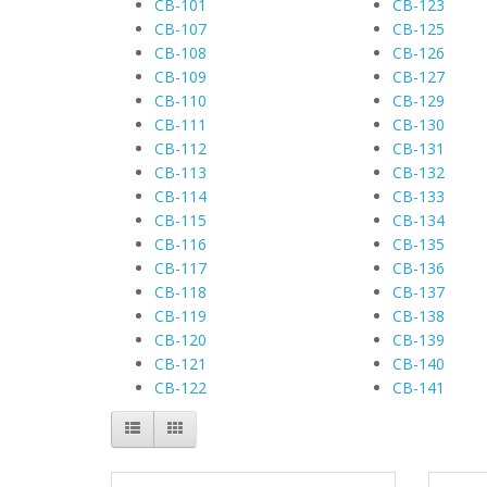
CB-101
CB-123
CB-107
CB-125
CB-108
CB-126
CB-109
CB-127
CB-110
CB-129
CB-111
CB-130
CB-112
CB-131
CB-113
CB-132
CB-114
CB-133
CB-115
CB-134
CB-116
CB-135
CB-117
CB-136
CB-118
CB-137
CB-119
CB-138
CB-120
CB-139
CB-121
CB-140
CB-122
CB-141