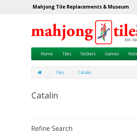
Mahjong Tile Replacements & Museum
Home
Tiles
Stickers
Games
Not
Tiles
Catalin
Catalin
Refine Search