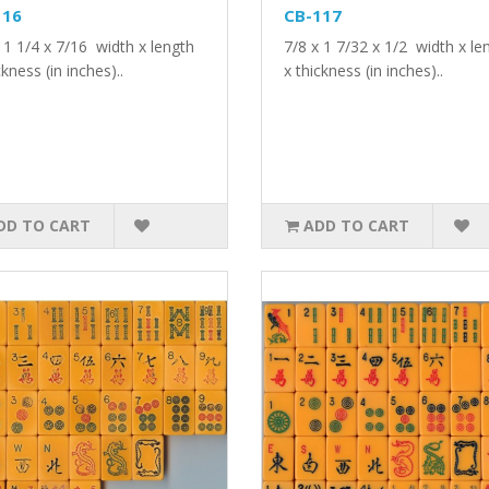
116
CB-117
 1 1/4 x 7/16 width x length
7/8 x 1 7/32 x 1/2 width x le
ckness (in inches)..
x thickness (in inches)..
DD TO CART
ADD TO CART