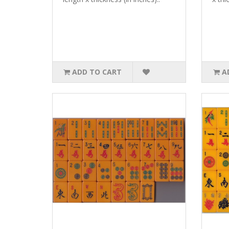
ADD TO CART
A