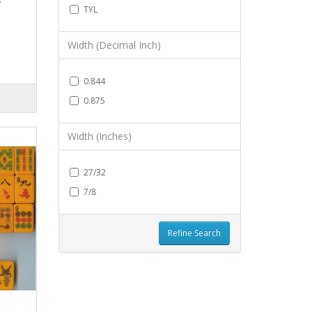
TYL
Width (Decimal Inch)
0.844
0.875
Width (Inches)
27/32
7/8
Refine Search