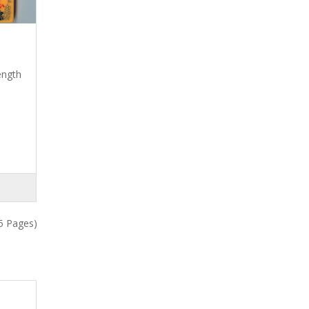
ength
5 Pages)