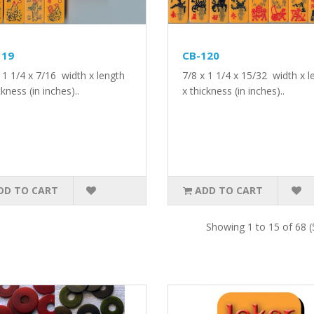
119
CB-120
 1 1/4 x 7/16 width x length
7/8 x 1 1/4 x 15/32 width x l
ckness (in inches)..
x thickness (in inches)..
DD TO CART
ADD TO CART
Showing 1 to 15 of 68 (