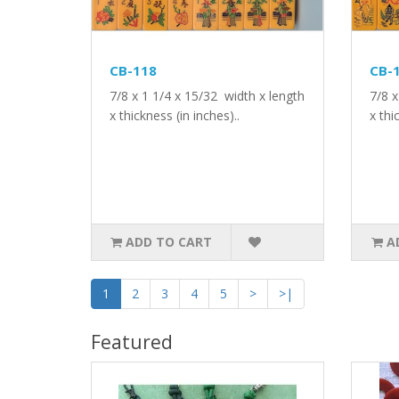
CB-118
CB-
7/8 x 1 1/4 x 15/32 width x length
7/8 x
x thickness (in inches)..
x thi
ADD TO CART
A
1
2
3
4
5
>
>|
Featured