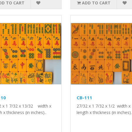
DD TO CART
ADD TO CART
110
CB-111
2 x 1 7/32 x 13/32 width x
27/32 x 1 7/32 x 1/2 width x
h x thickness (in inches)..
length x thickness (in inches).