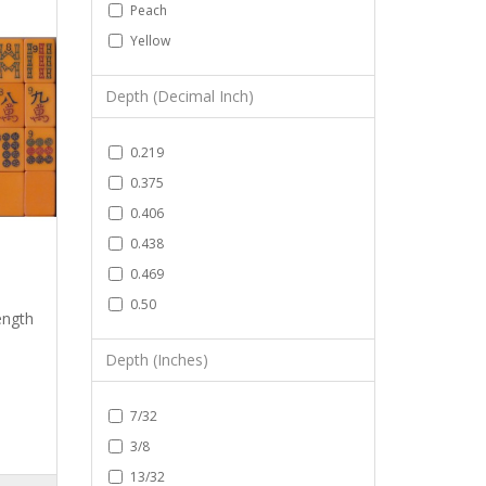
Peach
Yellow
Depth (Decimal Inch)
0.219
0.375
0.406
0.438
0.469
0.50
ength
Depth (Inches)
7/32
3/8
13/32