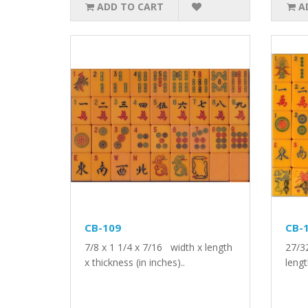
ADD TO CART
A
CB-109
CB-
7/8 x 1 1/4 x 7/16 width x length
27/3
x thickness (in inches)..
lengt