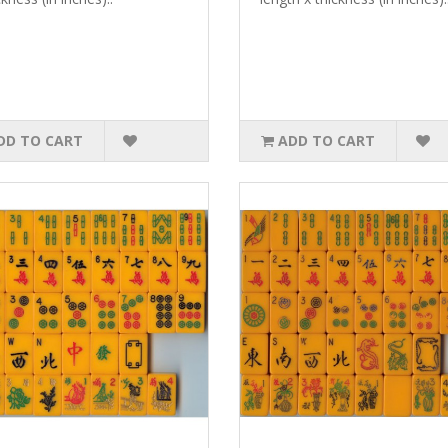
DD TO CART
ADD TO CART