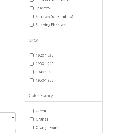
Sparrow
Sparrow (on Bamboo)
Standing Pheasant
Circa
1920-1930
1930-1940
1940-1950
1950-1960
Color Family
Green
Orange
Orange-Swirled