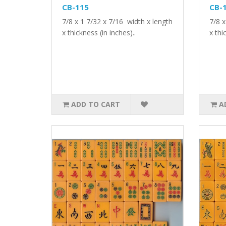
CB-115
CB-
7/8 x 1 7/32 x 7/16 width x length
7/8 x
x thickness (in inches)..
x thi
ADD TO CART
A