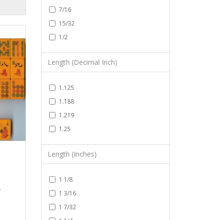
7/16
15/32
1/2
Length (Decimal Inch)
1.125
1.188
1.219
1.25
Length (Inches)
1 1/8
.
1 3/16
1 7/32