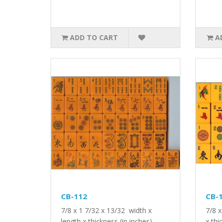
ADD TO CART
A
CB-112
CB-
7/8 x 1 7/32 x 13/32 width x
7/8 x
length x thickness (in inches)..
x thi