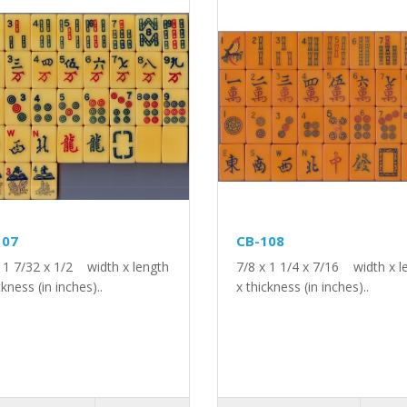
107
CB-108
x 1 7/32 x 1/2 width x length
7/8 x 1 1/4 x 7/16 width x l
ckness (in inches)..
x thickness (in inches)..