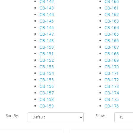
CB-142
CB-160
CB-143
CB-161
CB-144
CB-162
CB-145
CB-163
CB-146
CB-164
CB-147
CB-165
CB-148
CB-166
CB-150
CB-167
CB-151
CB-168
CB-152
CB-169
CB-153
CB-170
CB-154
CB-171
CB-155
CB-172
CB-156
CB-173
CB-157
CB-174
CB-158
CB-175
CB-159
CB-176
Sort By:
Show: