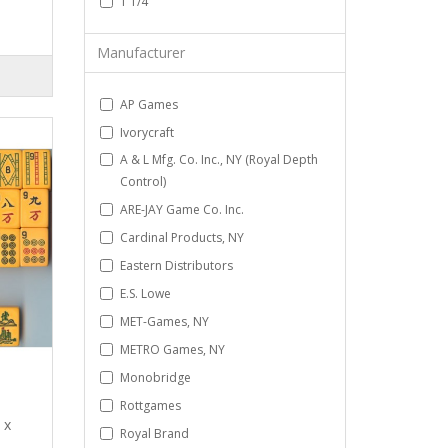
1 1/4
Manufacturer
AP Games
Ivorycraft
A & L Mfg. Co. Inc., NY (Royal Depth
Control)
ARE-JAY Game Co. Inc.
Cardinal Products, NY
Eastern Distributors
E.S. Lowe
MET-Games, NY
METRO Games, NY
Monobridge
Rottgames
 x
Royal Brand
.