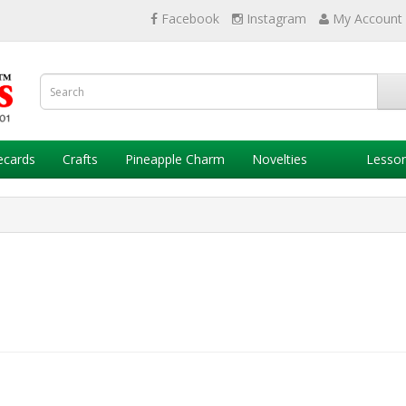
Facebook
Instagram
My Account
ecards
Crafts
Pineapple Charm
Novelties
Lesso