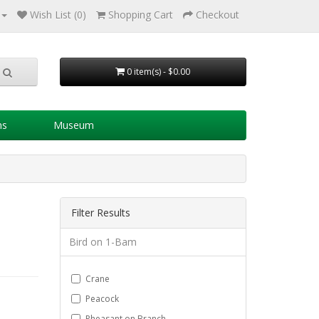
Wish List (0)
Shopping Cart
Checkout
0 item(s) - $0.00
ns
Museum
Filter Results
Bird on 1-Bam
Crane
Peacock
Pheasant on Branch