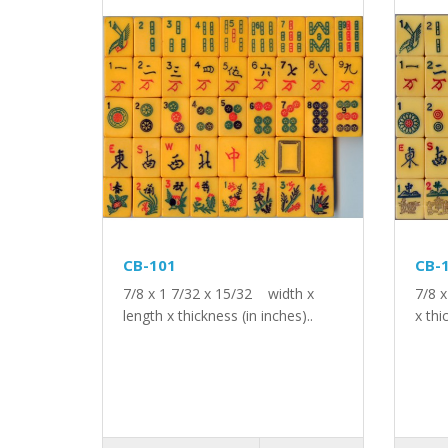
CB-101
CB-
7/8 x 1 7/32 x 15/32 width x
7/8 
length x thickness (in inches)..
x thi