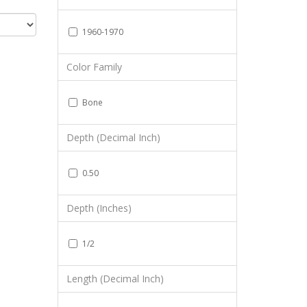
1960-1970
Color Family
Bone
Depth (Decimal Inch)
0.50
Depth (Inches)
1/2
Length (Decimal Inch)