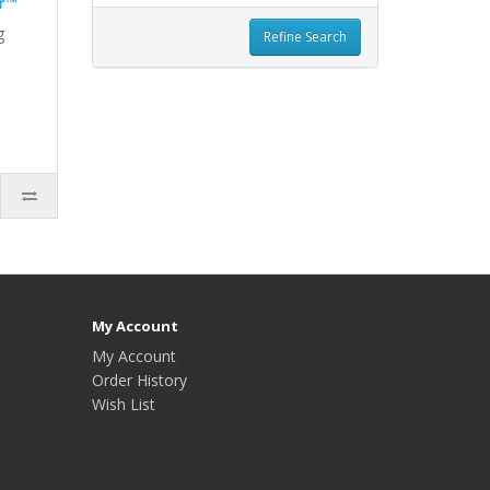
r™
g
Refine Search
My Account
My Account
Order History
Wish List