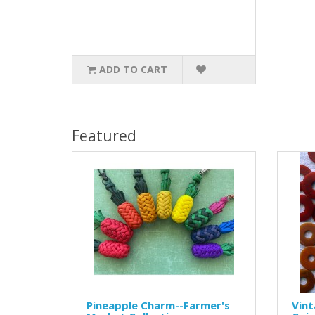
ADD TO CART
Featured
Pineapple Charm--Farmer's
Vint