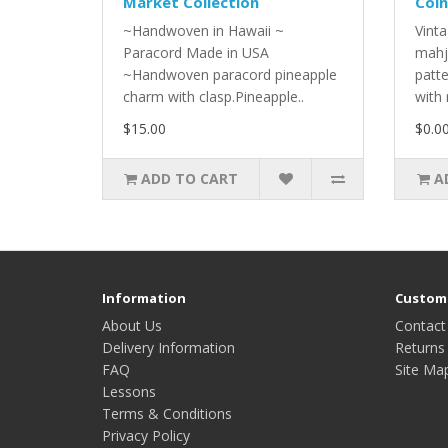
Market Collection
Coin
~Handwoven in Hawaii ~
Vinta
Paracord Made in USA
mahj
~Handwoven paracord pineapple
patt
charm with clasp.Pineapple..
with 
$15.00
$0.0
ADD TO CART
A
Information
Custome
About Us
Contact
Delivery Information
Returns
FAQ
Site Ma
Lessons
Terms & Conditions
Privacy Policy