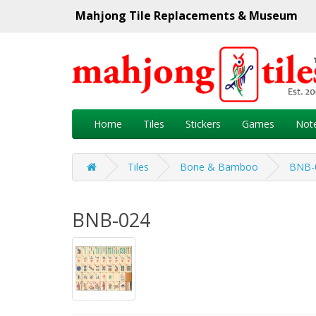
Mahjong Tile Replacements & Museum
Home
Tiles
Stickers
Games
Not
Tiles
Bone & Bamboo
BNB-
BNB-024