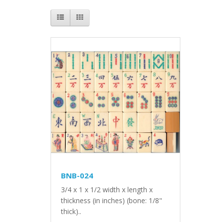
BNB-024
3/4 x 1 x 1/2 width x length x
thickness (in inches) (bone: 1/8"
thick)..