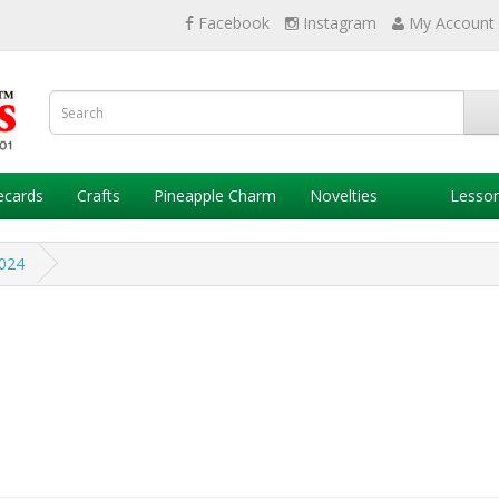
Facebook
Instagram
My Account
ecards
Crafts
Pineapple Charm
Novelties
Lesso
024