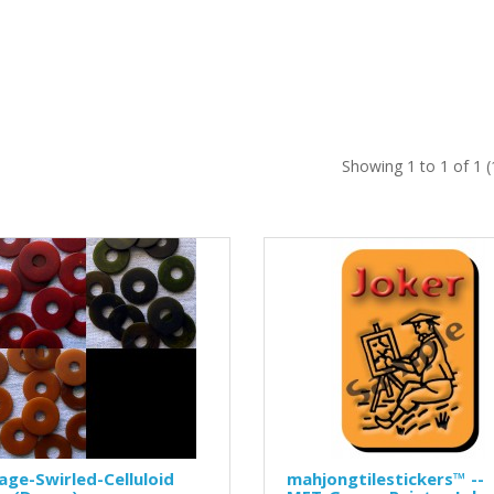
Showing 1 to 1 of 1 
age-Swirled-Celluloid
mahjongtilestickers™ --