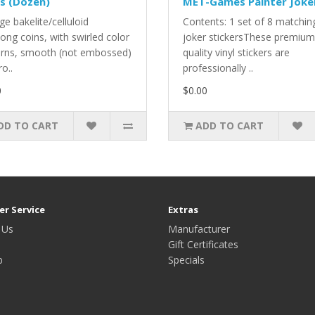
s (Dozen)
MET-Games Painter Joke
ge bakelite/celluloid
Contents: 1 set of 8 matchin
ong coins, with swirled color
joker stickersThese premium
erns, smooth (not embossed)
quality vinyl stickers are
ro..
professionally ..
0
$0.00
DD TO CART
ADD TO CART
r Service
Extras
 Us
Manufacturer
Gift Certificates
p
Specials