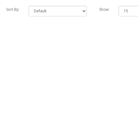
Sort By:
Show: