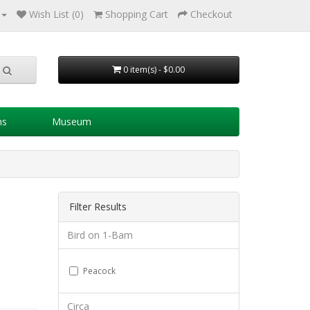
Wish List (0)
Shopping Cart
Checkout
0 item(s) - $0.00
ns
Museum
Filter Results
Bird on 1-Bam
Peacock
Circa