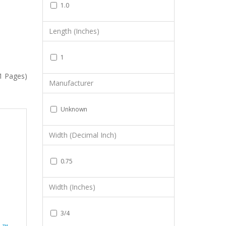
1.0
Length (Inches)
1
(1 Pages)
Manufacturer
Unknown
Width (Decimal Inch)
0.75
Width (Inches)
3/4