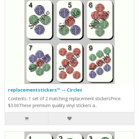
replacementstickers™ -- Circles
Contents: 1 set of 2 matching replacement stickersPrice:
$3.00These premium quality vinyl stickers a..