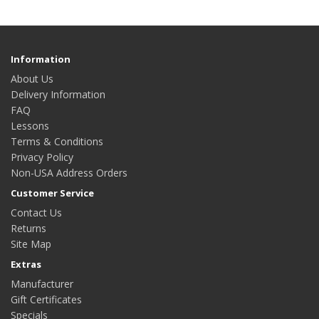
Information
About Us
Delivery Information
FAQ
Lessons
Terms & Conditions
Privacy Policy
Non-USA Address Orders
Customer Service
Contact Us
Returns
Site Map
Extras
Manufacturer
Gift Certificates
Specials