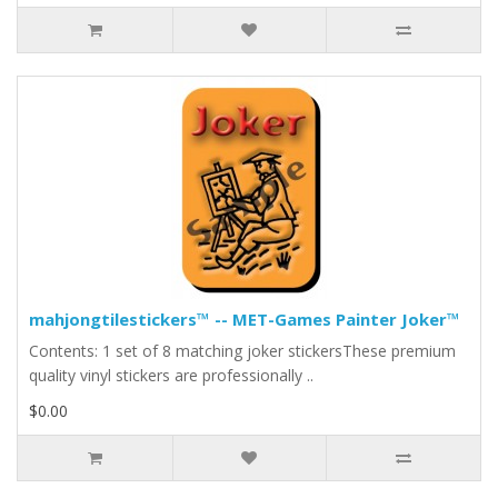
mahjongtilestickers™ -- MET-Games Painter Joker™
Contents: 1 set of 8 matching joker stickersThese premium
quality vinyl stickers are professionally ..
$0.00