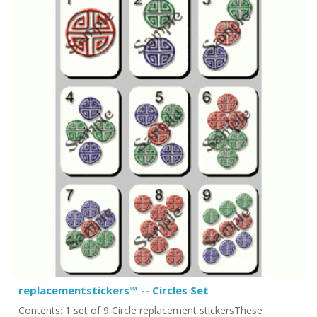
replacementstickers™ -- Circles Set
Contents: 1 set of 9 Circle replacement stickersThese