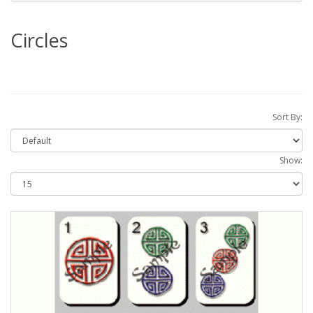
Circles
Sort By:
Show: