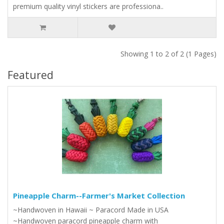
premium quality vinyl stickers are professiona..
Showing 1 to 2 of 2 (1 Pages)
Featured
Pineapple Charm--Farmer's Market Collection
~Handwoven in Hawaii ~ Paracord Made in USA
~Handwoven paracord pineapple charm with