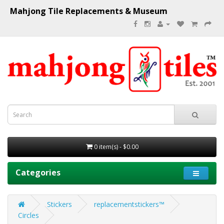
Mahjong Tile Replacements & Museum
0 item(s) - $0.00
Categories
Stickers
replacementstickers™
Circles