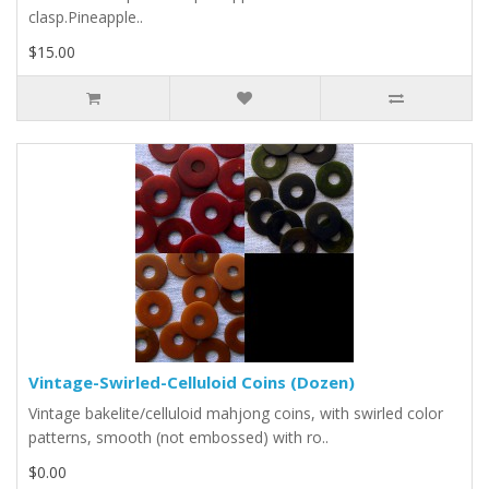
clasp.Pineapple..
$15.00
Vintage-Swirled-Celluloid Coins (Dozen)
Vintage bakelite/celluloid mahjong coins, with swirled color
patterns, smooth (not embossed) with ro..
$0.00