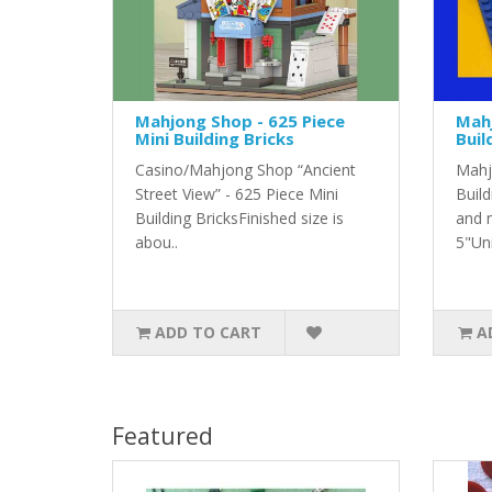
Mahjong Shop - 625 Piece
Mahj
Mini Building Bricks
Buil
Casino/Mahjong Shop “Ancient
Mahj
Street View” - 625 Piece Mini
Build
Building BricksFinished size is
and 
abou..
5"Uni
ADD TO CART
A
Featured