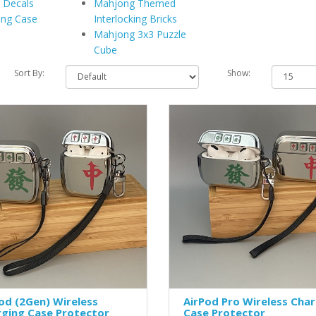
 Decals
Mahjong Themed
ing Case
Interlocking Bricks
Mahjong 3x3 Puzzle
Cube
Sort By:
Show:
od (2Gen) Wireless
AirPod Pro Wireless Cha
rging Case Protector
Case Protector