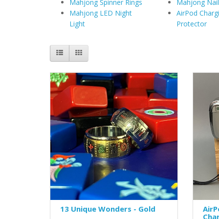
Mahjong Spinner Rings
Mahjong Nail
Mahjong LED Night
AirPod Charg
Light
Protector
13 Unique Wonders - Gold
AirP
Cha