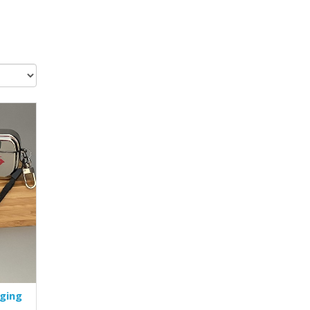
rging