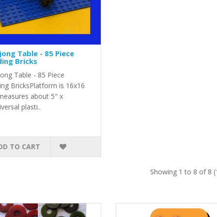
ong Table - 85 Piece
ding Bricks
ong Table - 85 Piece
ing BricksPlatform is 16x16
measures about 5" x
versal plasti..
DD TO CART
Showing 1 to 8 of 8 