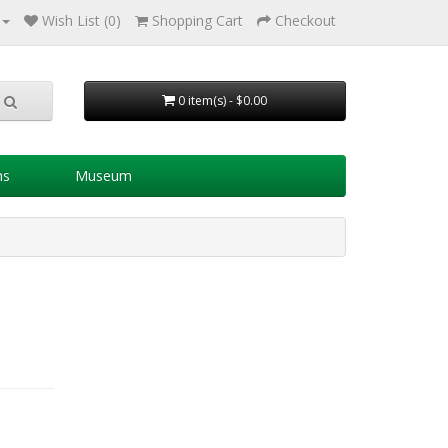
Wish List (0)
Shopping Cart
Checkout
0 item(s) - $0.00
ns
Museum