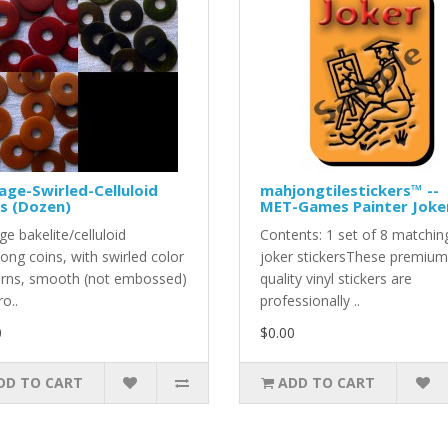
age-Swirled-Celluloid
mahjongtilestickers™ --
s (Dozen)
MET-Games Painter Joke
ge bakelite/celluloid
Contents: 1 set of 8 matchin
ong coins, with swirled color
joker stickersThese premium
erns, smooth (not embossed)
quality vinyl stickers are
ro..
professionally ..
0
$0.00
DD TO CART
ADD TO CART