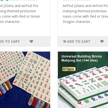
od (2Gen) and AirPod Pro
AirPod (2Gen) and AirPod Pr
ong-themed protective
mahjong-themed protective
s come with Red or Green
cases come with Red or Gre
on character..
Dragon character..
DD TO CART
ADD TO CART