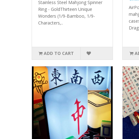
Stainless Steel Mahjong Spinner
AirP
Ring - GoldThirteen Unique
mahj
Wonders (1/9-Bamboo, 1/9-
case
Characters,..
Drag
ADD TO CART
A