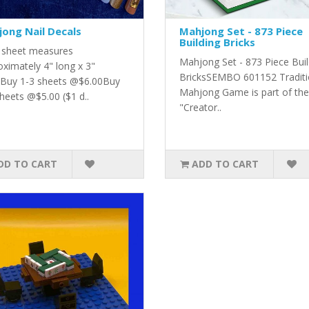
ong Nail Decals
Mahjong Set - 873 Piece
Building Bricks
 sheet measures
Mahjong Set - 873 Piece Buil
oximately 4" long x 3"
BricksSEMBO 601152 Traditi
.Buy 1-3 sheets @$6.00Buy
Mahjong Game is part of the
heets @$5.00 ($1 d..
"Creator..
DD TO CART
ADD TO CART