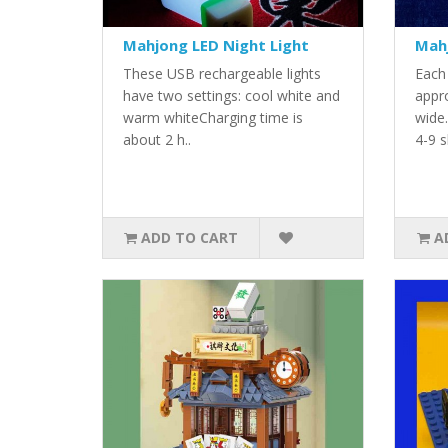
Mahjong LED Night Light
Mahj
These USB rechargeable lights
Each
have two settings: cool white and
appr
warm whiteCharging time is
wide
about 2 h..
4-9 s
ADD TO CART
A