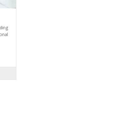
ding
onal