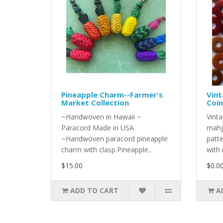
Pineapple Charm--Farmer's
Vint
Market Collection
Coin
~Handwoven in Hawaii ~
Vinta
Paracord Made in USA
mahj
~Handwoven paracord pineapple
patt
charm with clasp.Pineapple..
with 
$15.00
$0.0
ADD TO CART
A