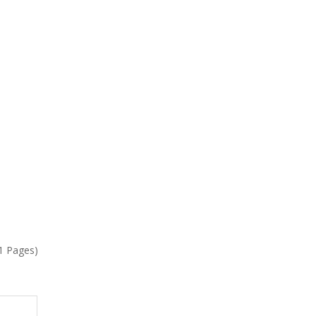
(1 Pages)