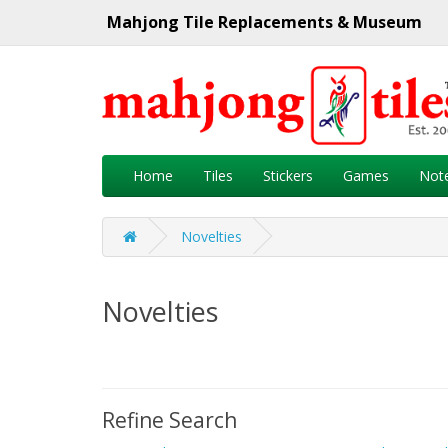
Mahjong Tile Replacements & Museum
Home
Tiles
Stickers
Games
Not
Novelties
Novelties
Refine Search