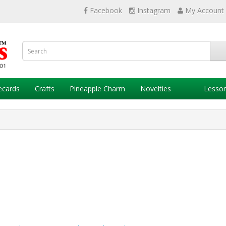
Facebook
Instagram
My Account
ecards
Crafts
Pineapple Charm
Novelties
Lesso