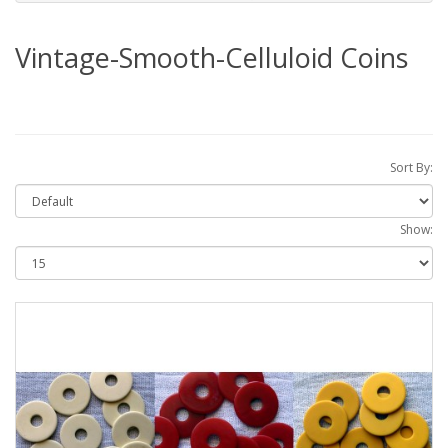
Vintage-Smooth-Celluloid Coins
Sort By:
Show: