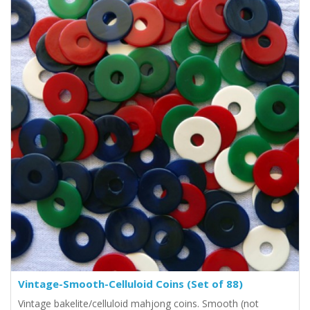
Vintage-Smooth-Celluloid Coins (Set of 88)
Vintage bakelite/celluloid mahjong coins. Smooth (not