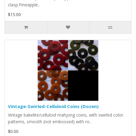
clasp.Pineapple..
$15.00
Vintage-Swirled-Celluloid Coins (Dozen)
Vintage bakelite/celluloid mahjong coins, with swirled color
patterns, smooth (not embossed) with ro..
$0.00