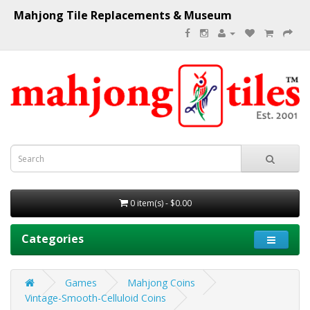
Mahjong Tile Replacements & Museum
0 item(s) - $0.00
Categories
Games
Mahjong Coins
Vintage-Smooth-Celluloid Coins