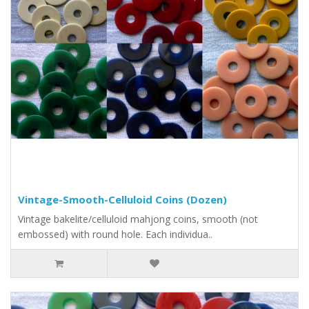
Vintage-Smooth-Celluloid Coins (Dozen)
Vintage bakelite/celluloid mahjong coins, smooth (not
embossed) with round hole. Each individua..