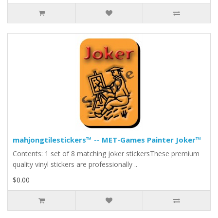
mahjongtilestickers™ -- MET-Games Painter Joker™
Contents: 1 set of 8 matching joker stickersThese premium
quality vinyl stickers are professionally ..
$0.00