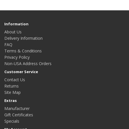
Information
About Us
Delivery Information
FAQ
Terms & Conditions
Privacy Policy
Non-USA Address Orders
Customer Service
Contact Us
Returns
Site Map
Extras
Manufacturer
Gift Certificates
Specials