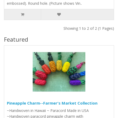
embossed). Round hole. (Picture shows Vin..
Showing 1 to 2 of 2 (1 Pages)
Featured
Pineapple Charm--Farmer's Market Collection
~Handwoven in Hawaii ~ Paracord Made in USA
~Handwoven paracord pineapple charm with